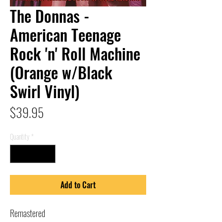
The Donnas -
American Teenage
Rock 'n' Roll Machine
(Orange w/Black
Swirl Vinyl)
Price
$39.95
Quantity
*
Add to Cart
Remastered