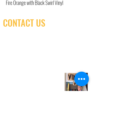
Fire Orange with Black Swirl Vinyl
CONTACT US
(416) 603-7796
neuro@neurotica.ca
567 College St. Toronto, ON, M6G 3W9, Canada
(entrance on Manning Ave.)
Monday
Closed
Tuesday
Closed
Wednesday
12:00 pm - 7:00 pm
Thursday
12:00 pm - 7:00 pm
Friday
12:00 pm - 7:00 pm
Saturday
12:00 pm - 7:00 pm
Sunday
1:00 pm - 7:00 pm