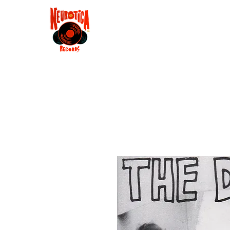
Shop
RSD 2025
Groove
Contact
Groups
Membe