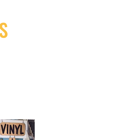
S
9, Canada