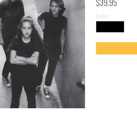
Price
$39.95
Quantity
*