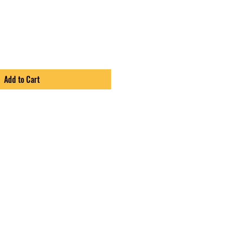
Add to Cart