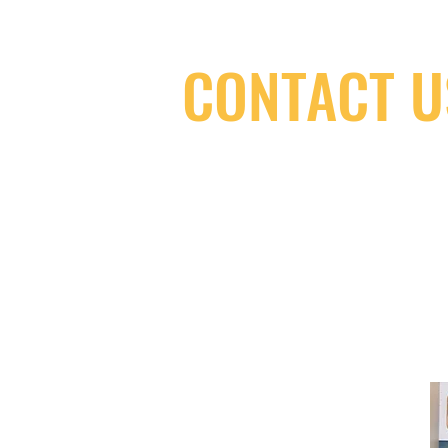
CONTACT U
(416) 603-7796
neuro@neurotica.ca
567 College St. Toronto, ON, M6G 3W
(entrance on Manning Ave.)
Monday
Closed
Tuesday
Closed
Wednesday
12:00 pm - 7:00 pm