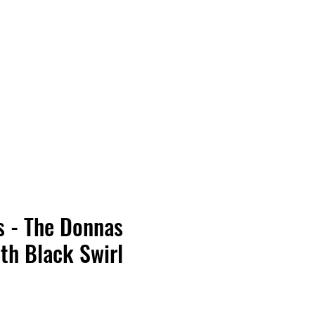
Vinyl Vibes Unleashed
s - The Donnas
ith Black Swirl