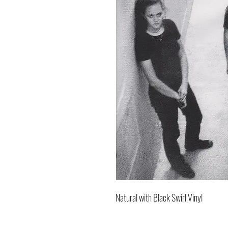
Natural with Black Swirl Vinyl