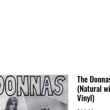
 HQ
Services
Sonic Saga
Live Music Poster Wall
rs
Followers
The Donna
(Natural w
Vinyl)