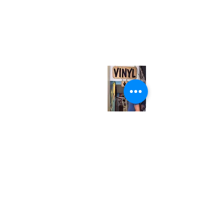
(416) 603-7796
neuro@neurotica.ca
567 College St. Toronto, ON, M6G 3W9, Canada
(entrance on Manning Ave.)
Monday
Closed
Tuesday
Closed
Wednesday
12:00 pm - 7:00 pm
Thursday
12:00 pm - 7:00 pm
Friday
12:00 pm - 7:00 pm
Saturday
12:00 pm - 7:00 pm
Sunday
1:00 pm - 7:00 pm