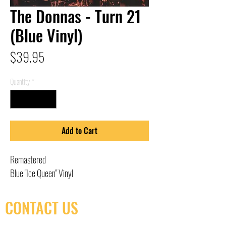
The Donnas - Turn 21
(Blue Vinyl)
Price
$39.95
Quantity
*
Add to Cart
Remastered
Blue "Ice Queen" Vinyl
CONTACT US