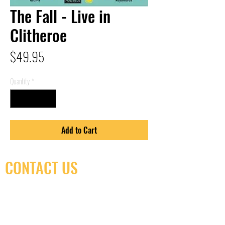
The Fall - Live in
Clitheroe
Price
$49.95
Quantity
*
Add to Cart
CONTACT US
(416) 603-7796
neuro@neurotica.ca
567 College St. Toronto, ON, M6G 3W9, Canada