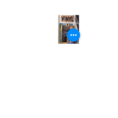
(entrance on Manning Ave.)
Monday
Closed
Tuesday
Closed
Wednesday
12:00 pm - 7:00 pm
Thursday
12:00 pm - 7:00 pm
Friday
12:00 pm - 7:00 pm
Saturday
12:00 pm - 7:00 pm
Sunday
1:00 pm - 7:00 pm