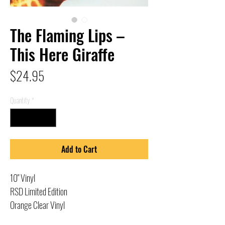
The Flaming Lips –
This Here Giraffe
Price
$24.95
Quantity
*
Add to Cart
10" Vinyl
RSD Limited Edition
Orange Clear Vinyl