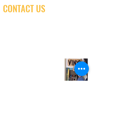
CONTACT US
(416) 603-7796
neuro@neurotica.ca
567 College St. Toronto, ON, M6G 3W9, Canada
(entrance on Manning Ave.)
Monday
Closed
Tuesday
Closed
Wednesday
12:00 pm - 7:00 pm
Thursday
12:00 pm - 7:00 pm
Friday
12:00 pm - 7:00 pm
Saturday
12:00 pm - 7:00 pm
Sunday
1:00 pm - 7:00 pm