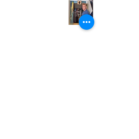
Wednesday
12:00 pm - 7:00 pm
Thursday
12:00 pm - 7:00 pm
Friday
12:00 pm - 7:00 pm
Saturday
12:00 pm - 7:00 pm
Sunday
1:00 pm - 7:00 pm