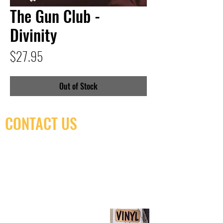
The Gun Club -
Divinity
Price
$27.95
Out of Stock
CONTACT US
(416) 603-7796
neuro@neurotica.ca
567 College St. Toronto, ON, M6G 3W9, Canada
(entrance on Manning Ave.)
Monday
Closed
Tuesday
Closed