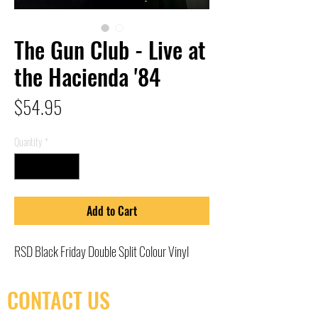
The Gun Club - Live at
the Hacienda '84
Price
$54.95
Quantity
*
Add to Cart
RSD Black Friday Double Split Colour Vinyl
CONTACT US