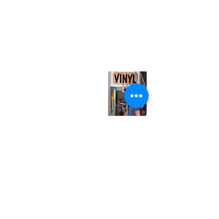
(416) 603-7796
neuro@neurotica.ca
567 College St. Toronto, ON, M6G 3W9, Canada
(entrance on Manning Ave.)
Monday
Closed
Tuesday
Closed
Wednesday
12:00 pm - 7:00 pm
Thursday
12:00 pm - 7:00 pm
Friday
12:00 pm - 7:00 pm
Saturday
12:00 pm - 7:00 pm
Sunday
1:00 pm - 7:00 pm