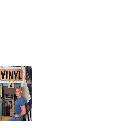
9, Canada