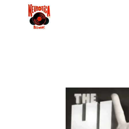
Shop
RSD 2025
Groove
Contact
Groups
Membe