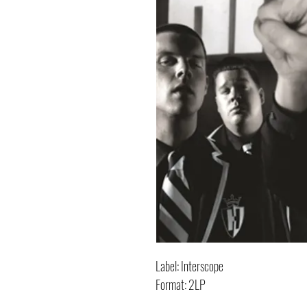
Label: Interscope
Format: 2LP