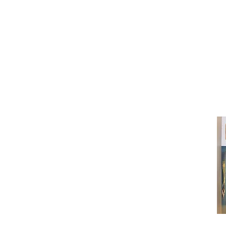
(416) 603-7796
neuro@neurotica.ca
567 College St. Toronto, ON, M6G 3W
(entrance on Manning Ave.)
Monday
Closed
Tuesday
Closed
Wednesday
12:00 pm - 7:00 pm
Thursday
12:00 pm - 7:00 pm
Friday
12:00 pm - 7:00 pm
Saturday
12:00 pm - 7:00 pm
Sunday
1:00 pm - 7:00 pm