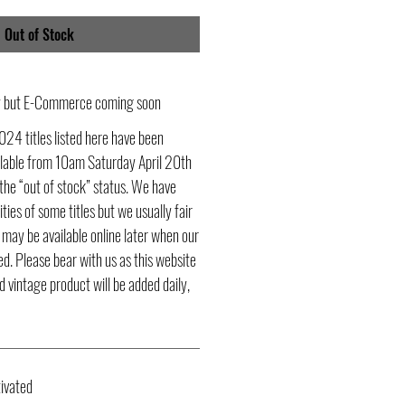
Out of Stock
ly but E-Commerce coming soon
024 titles listed here have been
ailable from 10am Saturday April 20th
he “out of stock” status. We have
ities of some titles but we usually fair
s may be available online later when our
d. Please bear with us as this website
d vintage product will be added daily,
ivated