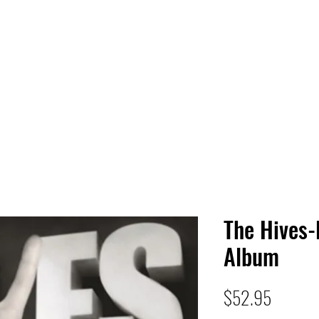
 HQ
Services
Sonic Saga
Live Music Poster Wall
rs
Followers
The Hives-
Album
Price
$52.95