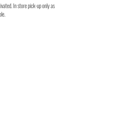
vated. In store pick-up only as
ble.