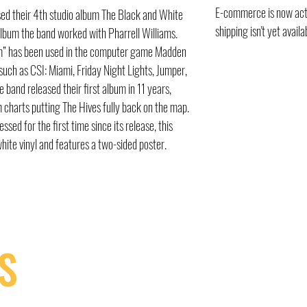
E-commerce is now acti
sed their 4th studio album The Black and White
shipping isn't yet availa
lbum the band worked with Pharrell Williams.
om” has been used in the computer game Madden
ch as CSI: Miami, Friday Night Lights, Jumper,
 band released their first album in 11 years,
m charts putting The Hives fully back on the map.
ed for the first time since its release, this
white vinyl and features a two-sided poster.
S