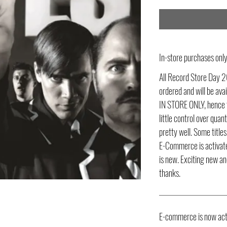
In-store purchases on
All Record Store Day 2
ordered and will be av
IN STORE ONLY, hence t
little control over quant
pretty well. Some title
E-Commerce is activate
is new. Exciting new an
thanks.
E-commerce is now act