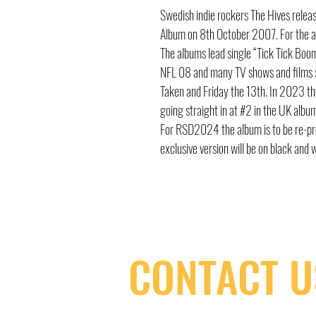
Swedish indie rockers The Hives relea
Album on 8th October 2007. For the a
The albums lead single “Tick Tick Bo
NFL 08 and many TV shows and films su
Taken and Friday the 13th. In 2023 the
going straight in at #2 in the UK albu
For RSD2024 the album is to be re-press
exclusive version will be on black and 
CONTACT U