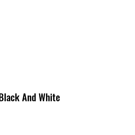
Vinyl Vibes Unleashed
Black And White