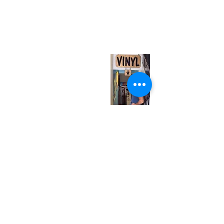
neuro@neurotica.ca
567 College St. Toronto, ON, M6G 3W9, Canada
(entrance on Manning Ave.)
Monday
Closed
Tuesday
Closed
Wednesday
12:00 pm - 7:00 pm
Thursday
12:00 pm - 7:00 pm
Friday
12:00 pm - 7:00 pm
Saturday
12:00 pm - 7:00 pm
Sunday
1:00 pm - 7:00 pm