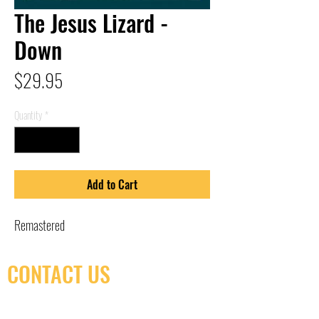
The Jesus Lizard -
Down
Price
$29.95
Quantity
*
Add to Cart
Remastered
CONTACT US
(416) 603-7796