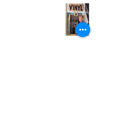
Monday
Closed
Tuesday
Closed
Wednesday
12:00 pm - 7:00 pm
Thursday
12:00 pm - 7:00 pm
Friday
12:00 pm - 7:00 pm
Saturday
12:00 pm - 7:00 pm
Sunday
1:00 pm - 7:00 pm