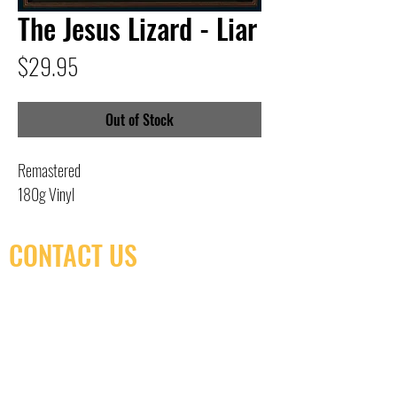
The Jesus Lizard - Liar
Price
$29.95
Out of Stock
Remastered
180g Vinyl
CONTACT US
(416) 603-7796
neuro@neurotica.ca
567 College St. Toronto, ON, M6G 3W9, Canada
(entrance on Manning Ave.)