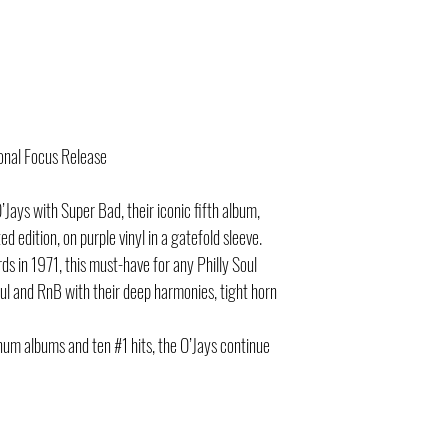
onal Focus Release
Jays with Super Bad, their iconic fifth album,
d edition, on purple vinyl in a gatefold sleeve.
rds in 1971, this must-have for any Philly Soul
oul and RnB with their deep harmonies, tight horn
inum albums and ten #1 hits, the O’Jays continue