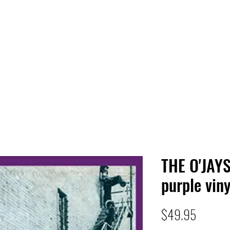
 HQ
Services
Sonic Saga
Live Music Poster Wall
rs
Followers
THE O'JAY
purple viny
Price
$49.95