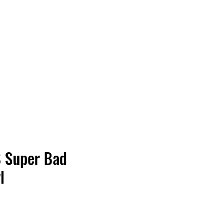
Vinyl Vibes Unleashed
S Super Bad
l