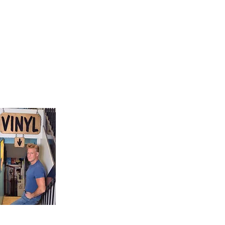
9, Canada