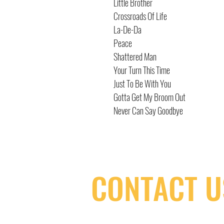
Little Brother
Crossroads Of Life
La-De-Da
Peace
Shattered Man
Your Turn This Time
Just To Be With You
Gotta Get My Broom Out
Never Can Say Goodbye
CONTACT U