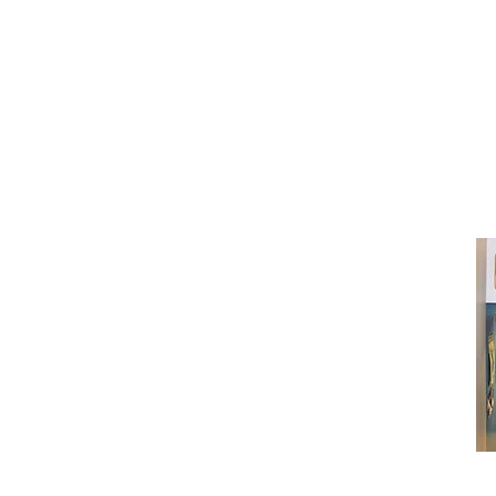
(416) 603-7796
neuro@neurotica.ca
567 College St. Toronto, ON, M6G 3W
(entrance on Manning Ave.)
Monday
Closed
Tuesday
Closed
Wednesday
12:00 pm - 7:00 pm
Thursday
12:00 pm - 7:00 pm
Friday
12:00 pm - 7:00 pm
Saturday
12:00 pm - 7:00 pm
Sunday
1:00 pm - 7:00 pm