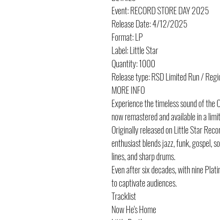
Event: RECORD STORE DAY 2025
Release Date: 4/12/2025
Format: LP
Label: Little Star
Quantity: 1000
Release type: RSD Limited Run / Regi
MORE INFO
Experience the timeless sound of the O’
now remastered and available in a limite
Originally released on Little Star Reco
enthusiast blends jazz, funk, gospel, s
lines, and sharp drums.
Even after six decades, with nine Plat
to captivate audiences.
Tracklist
Now He's Home