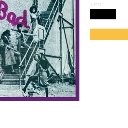
Quantity
*