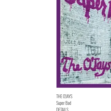
THE O'JAYS
Super Bad
DETAILS