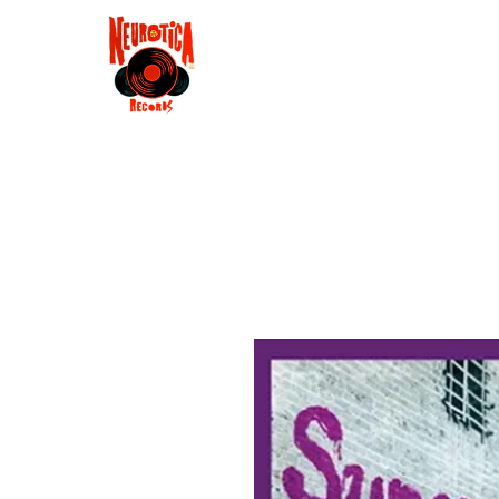
Shop
RSD 2025
Groove
Contact
Groups
Membe