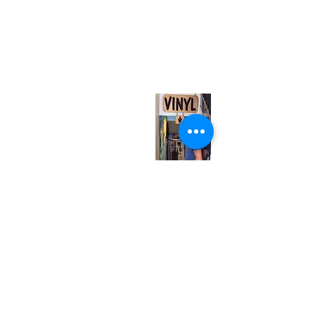
(416) 603-7796
neuro@neurotica.ca
567 College St. Toronto, ON, M6G 3W9, Canada
(entrance on Manning Ave.)
Monday
Closed
Tuesday
Closed
Wednesday
12:00 pm - 7:00 pm
Thursday
12:00 pm - 7:00 pm
Friday
12:00 pm - 7:00 pm
Saturday
12:00 pm - 7:00 pm
Sunday
1:00 pm - 7:00 pm