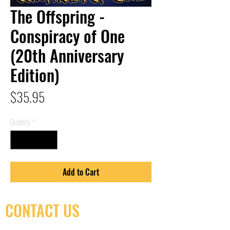
The Offspring -
Conspiracy of One
(20th Anniversary
Edition)
Price
$35.95
Quantity
*
Add to Cart
CONTACT US