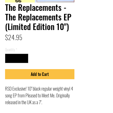
The Replacements -
The Replacements EP
(Limited Edition 10")
Price
$24.95
Quantity
*
Add to Cart
RSD Exclusive! 10" black regular weight vinyl 4
song EP from Pleased to Meet Me. Originally
released in the UK as a 7".