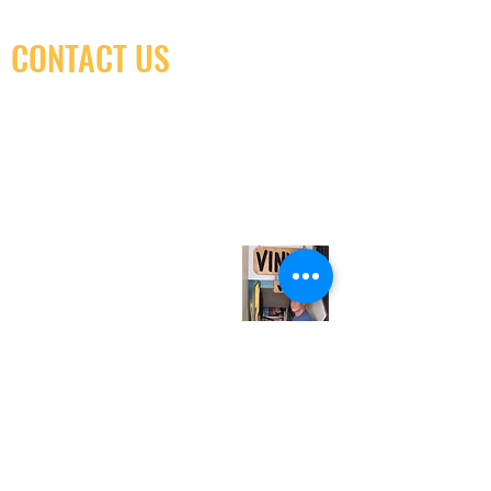
CONTACT US
(416) 603-7796
neuro@neurotica.ca
567 College St. Toronto, ON, M6G 3W9, Canada
(entrance on Manning Ave.)
Monday
Closed
Tuesday
Closed
Wednesday
12:00 pm - 7:00 pm
Thursday
12:00 pm - 7:00 pm
Friday
12:00 pm - 7:00 pm
Saturday
12:00 pm - 7:00 pm
Sunday
1:00 pm - 7:00 pm