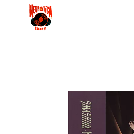
Shop
RSD 2025
Groove
Contact
Groups
Membe