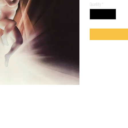
Quantity
*