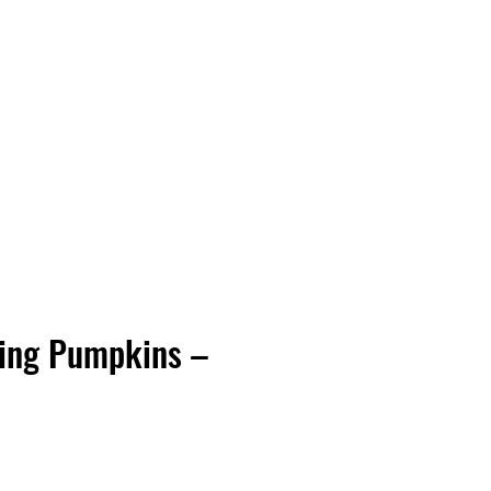
Vinyl Vibes Unleashed
ing Pumpkins –