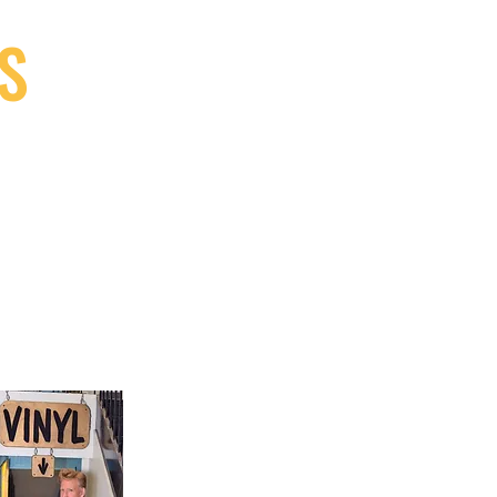
S
9, Canada