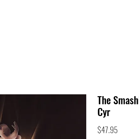
 HQ
Services
Sonic Saga
Live Music Poster Wall
rs
Followers
The Smash
Cyr
Price
$47.95