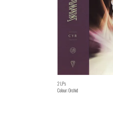
2 LPs
Colour: Orchid