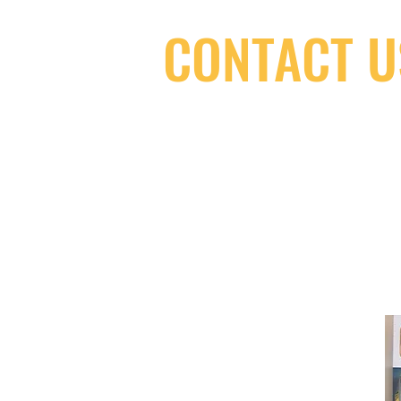
CONTACT U
(416) 603-7796
neuro@neurotica.ca
567 College St. Toronto, ON, M6G 3W
(entrance on Manning Ave.)
Monday
Closed
Tuesday
Closed
Wednesday
12:00 pm - 7:00 pm
Thursday
12:00 pm - 7:00 pm