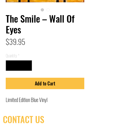
The Smile – Wall Of
Eyes
Price
$39.95
Quantity
*
Add to Cart
Limited Edition Blue Vinyl
CONTACT US