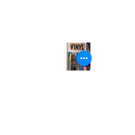
(416) 603-7796
neuro@neurotica.ca
567 College St. Toronto, ON, M6G 3W9, Canada
(entrance on Manning Ave.)
Monday
Closed
Tuesday
Closed
Wednesday
12:00 pm - 7:00 pm
Thursday
12:00 pm - 7:00 pm
Friday
12:00 pm - 7:00 pm
Saturday
12:00 pm - 7:00 pm
Sunday
1:00 pm - 7:00 pm