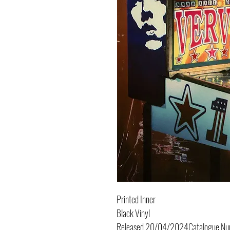
Printed Inner
Black Vinyl
Released
20/04/2024
Catalogue N