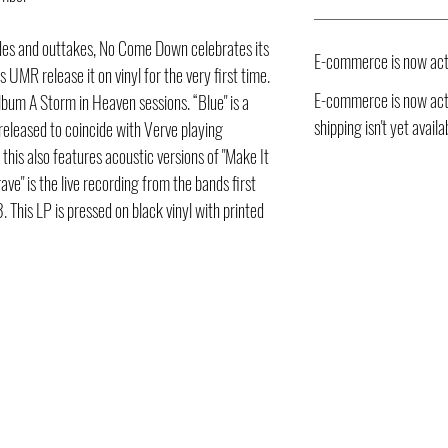
ides and outtakes, No Come Down celebrates its
E-commerce is now act
UMR release it on vinyl for the very first time.
E-commerce is now acti
bum A Storm in Heaven sessions. “Blue" is a
shipping isn't yet availa
 released to coincide with Verve playing
this also features acoustic versions of "Make It
rave" is the live recording from the bands first
This LP is pressed on black vinyl with printed