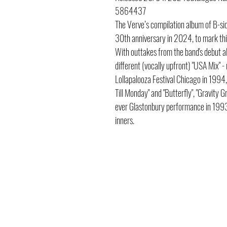
5864437
The Verve’s compilation album of B-s
30th anniversary in 2024, to mark this 
With outtakes from the band's debut al
different (vocally upfront) "USA Mix" -
Lollapalooza Festival Chicago in 1994, 
Till Monday" and "Butterfly", "Gravity G
ever Glastonbury performance in 1993. 
inners.