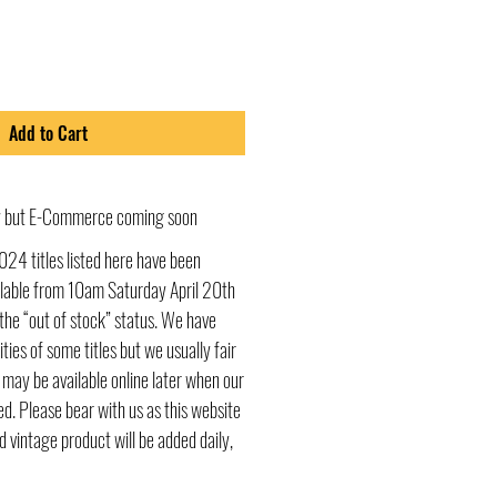
Add to Cart
ly but E-Commerce coming soon
024 titles listed here have been
ailable from 10am Saturday April 20th
he “out of stock” status. We have
ities of some titles but we usually fair
s may be available online later when our
d. Please bear with us as this website
d vintage product will be added daily,