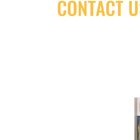
CONTACT U
(416) 603-7796
neuro@neurotica.ca
567 College St. Toronto, ON, M6G 3W
(entrance on Manning Ave.)
Monday
Closed
Tuesday
Closed
Wednesday
12:00 pm - 7:00 pm
Thursday
12:00 pm - 7:00 pm
Friday
12:00 pm - 7:00 pm
Saturday
12:00 pm - 7:00 pm