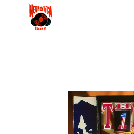
Shop
RSD 2025
Groove
Contact
Groups
Membe