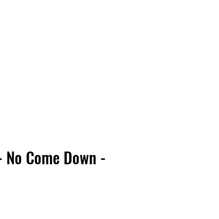
Vinyl Vibes Unleashed
 - No Come Down -