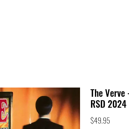
 HQ
Services
Sonic Saga
Live Music Poster Wall
rs
Followers
The Verve
RSD 2024
Price
$49.95