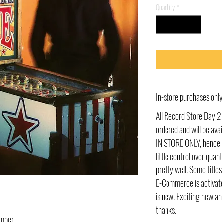
Quantity
*
In-store purchases on
All Record Store Day 2
ordered and will be av
IN STORE ONLY, hence t
little control over quant
pretty well. Some title
E-Commerce is activate
is new. Exciting new an
thanks.
umber