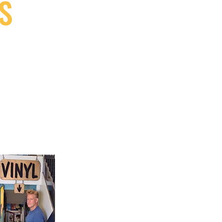
S
9, Canada