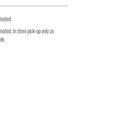
ivated
vated. In store pick-up only as
ble.