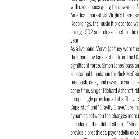
with used copies going for upwards of
American market via Virgin’s then-new
Recordings, the music it presented wa
during 1992 and released before the d
year.
As a live band, Verve (as they were t
their name by legal action from the U
significant force. Simon Jones’ bass a
substantial foundation for Nick McCabe
feedback, delay and reverb to sound li
same time, singer Richard Ashcroft ri
compellingly providing ad-libs. The vers
Superstar” and “Gravity Grave,” are mo
dynamics between the changes more int
included on their debut album – “Slid
provide a breathless, psychedelic expe