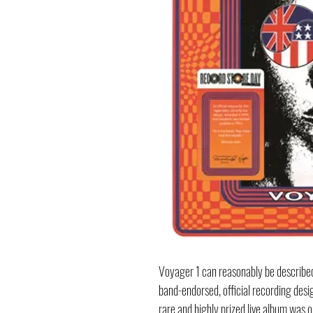
Voyager 1 can reasonably be describe
band-endorsed, official recording design
rare and highly prized live album was or