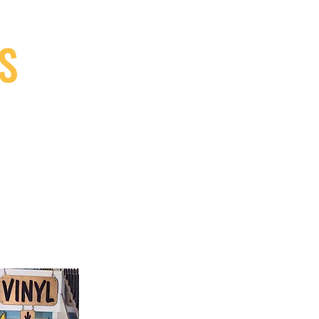
S
9, Canada