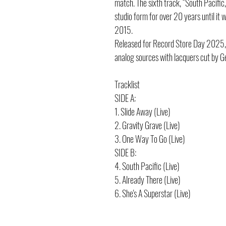
match. The sixth track, “South Pacific
studio form for over 20 years until it
2015.
Released for Record Store Day 2025, 
analog sources with lacquers cut by G
Tracklist
SIDE A:
1. Slide Away (Live)
2. Gravity Grave (Live)
3. One Way To Go (Live)
SIDE B:
4. South Pacific (Live)
5. Already There (Live)
6. She's A Superstar (Live)