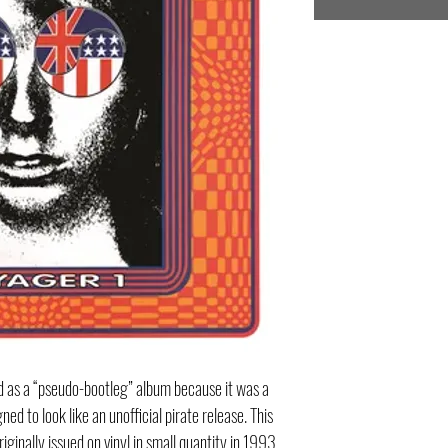
d as a “pseudo-bootleg” album because it was a
ed to look like an unofficial pirate release. This
iginally issued on vinyl in small quantity in 1993,