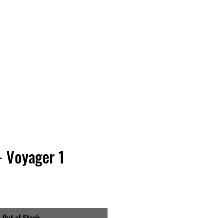
Vinyl Vibes Unleashed
- Voyager 1