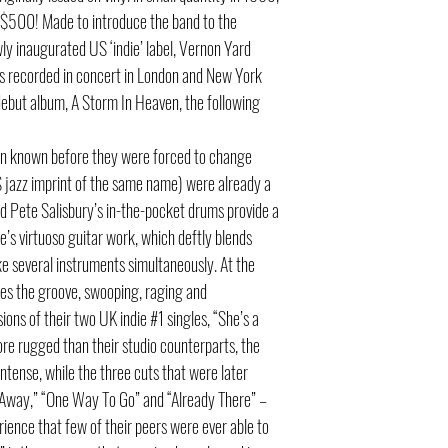
 $500! Made to introduce the band to the
ly inaugurated US ‘indie’ label, Vernon Yard
s recorded in concert in London and New York
ebut album, A Storm In Heaven, the following
hen known before they were forced to change
S jazz imprint of the same name) were already a
nd Pete Salisbury’s in-the-pocket drums provide a
’s virtuoso guitar work, which deftly blends
ke several instruments simultaneously. At the
des the groove, swooping, raging and
ions of their two UK indie #1 singles, “She’s a
re rugged than their studio counterparts, the
ense, while the three cuts that were later
e Away,” “One Way To Go” and “Already There” –
rience that few of their peers were ever able to