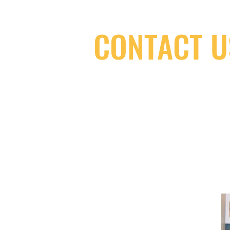
CONTACT U
(416) 603-7796
neuro@neurotica.ca
567 College St. Toronto, ON, M6G 3W
(entrance on Manning Ave.)
Monday
Closed
Tuesday
Closed
Wednesday
12:00 pm - 7:00 pm