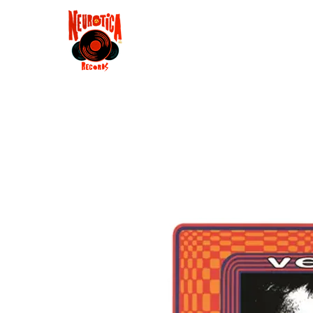
Shop
RSD 2025
Groove
Contact
Groups
Membe