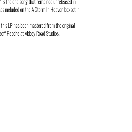
,” is the one song that remained unreleased in
 was included on the A Storm In Heaven boxset in
this LP has been mastered from the original
eoff Pesche at Abbey Road Studios.