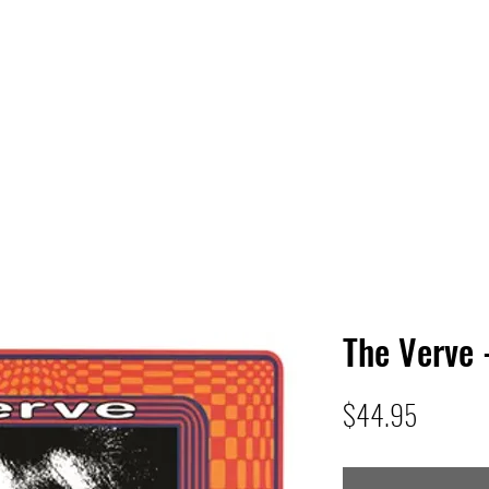
 HQ
Services
Sonic Saga
Live Music Poster Wall
rs
Followers
The Verve 
Price
$44.95