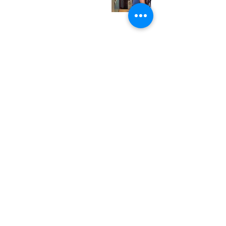
Saturday
12:00 pm - 7:00 pm
Sunday
1:00 pm - 7:00 pm
© 2024 Neurotica Records