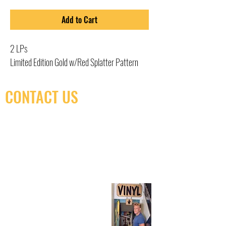
Add to Cart
2 LPs
Limited Edition Gold w/Red Splatter Pattern
CONTACT US
(416) 603-7796
neuro@neurotica.ca
567 College St. Toronto, ON, M6G 3W9, Canada
(entrance on Manning Ave.)
Monday
Closed
Tuesday
Closed
Wednesday
12:00 pm - 7:00 pm
Thursday
12:00 pm - 7:00 pm
Friday
12:00 pm - 7:00 pm