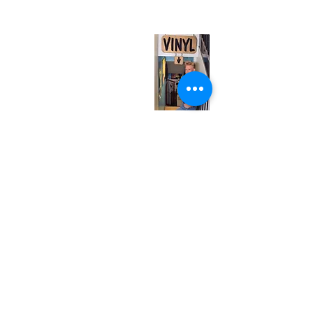
(entrance on Manning Ave.)
Monday
Closed
Tuesday
Closed
Wednesday
12:00 pm - 7:00 pm
Thursday
12:00 pm - 7:00 pm
Friday
12:00 pm - 7:00 pm
Saturday
12:00 pm - 7:00 pm
Sunday
1:00 pm - 7:00 pm