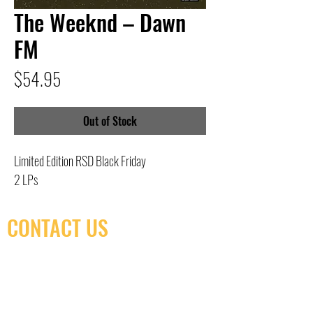
The Weeknd – Dawn
FM
Price
$54.95
Out of Stock
Limited Edition RSD Black Friday
2 LPs
CONTACT US
(416) 603-7796
neuro@neurotica.ca
567 College St. Toronto, ON, M6G 3W9, Canada