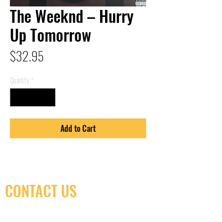
The Weeknd – Hurry
Up Tomorrow
Price
$32.95
Quantity
*
Add to Cart
CONTACT US
(416) 603-7796