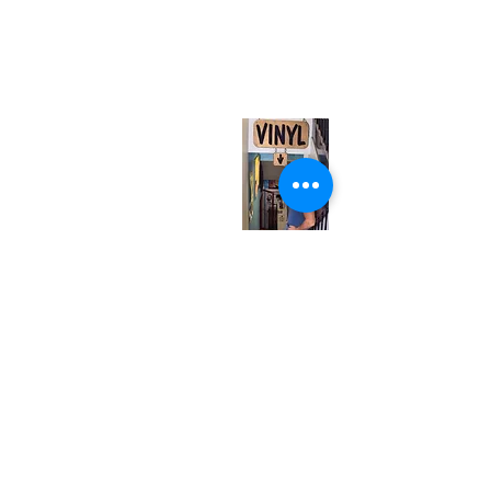
neuro@neurotica.ca
567 College St. Toronto, ON, M6G 3W9, Canada
(entrance on Manning Ave.)
Monday
Closed
Tuesday
Closed
Wednesday
12:00 pm - 7:00 pm
Thursday
12:00 pm - 7:00 pm
Friday
12:00 pm - 7:00 pm
Saturday
12:00 pm - 7:00 pm
Sunday
1:00 pm - 7:00 pm