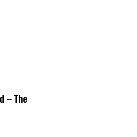
Vinyl Vibes Unleashed
d – The