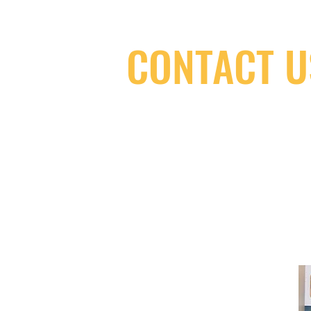
CONTACT U
(416) 603-7796
neuro@neurotica.ca
567 College St. Toronto, ON, M6G 3W
(entrance on Manning Ave.)
Monday
Closed
Tuesday
Closed
Wednesday
12:00 pm - 7:00 pm