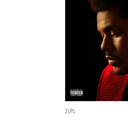
2 LPs