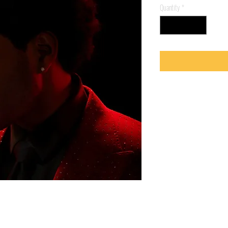
Quantity
*