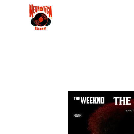
Shop
RSD 2025
Groove
Contact
Groups
Membe