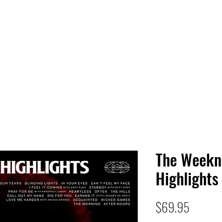
 HQ
Services
Sonic Saga
Live Music Poster Wall
rs
Followers
The Weekn
Highlights
Price
$69.95