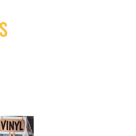
S
9, Canada