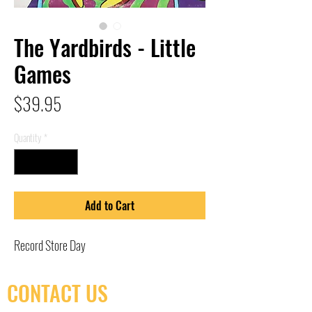
The Yardbirds - Little
Games
Price
$39.95
Quantity
*
Add to Cart
Record Store Day
CONTACT US