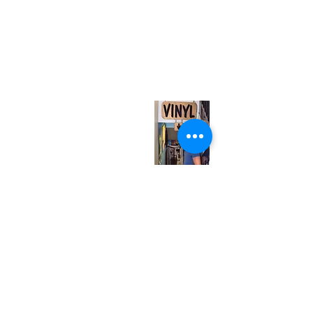
(416) 603-7796
neuro@neurotica.ca
567 College St. Toronto, ON, M6G 3W9, Canada
(entrance on Manning Ave.)
Monday
Closed
Tuesday
Closed
Wednesday
12:00 pm - 7:00 pm
Thursday
12:00 pm - 7:00 pm
Friday
12:00 pm - 7:00 pm
Saturday
12:00 pm - 7:00 pm
Sunday
1:00 pm - 7:00 pm