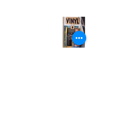
(entrance on Manning Ave.)
Monday
Closed
Tuesday
Closed
Wednesday
12:00 pm - 7:00 pm
Thursday
12:00 pm - 7:00 pm
Friday
12:00 pm - 7:00 pm
Saturday
12:00 pm - 7:00 pm
Sunday
1:00 pm - 7:00 pm