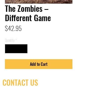
The Zombies –
Different Game
Price
$42.95
Quantity
*
Add to Cart
CONTACT US
(416) 603-7796
neuro@neurotica.ca
567 College St. Toronto, ON, M6G 3W9, Canada