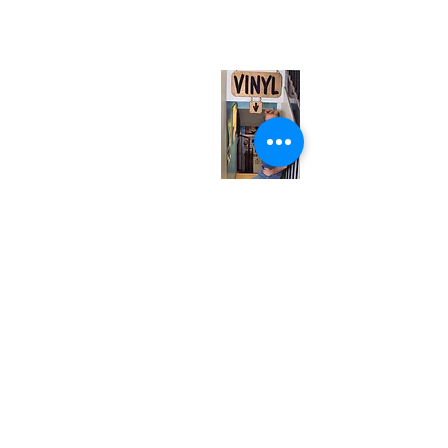
(entrance on Manning Ave.)
Monday
Closed
Tuesday
Closed
Wednesday
12:00 pm - 7:00 pm
Thursday
12:00 pm - 7:00 pm
Friday
12:00 pm - 7:00 pm
Saturday
12:00 pm - 7:00 pm
Sunday
1:00 pm - 7:00 pm