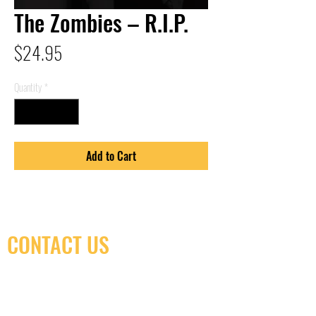
The Zombies – R.I.P.
Price
$24.95
Quantity
*
Add to Cart
CONTACT US
(416) 603-7796
neuro@neurotica.ca
567 College St. Toronto, ON, M6G 3W9, Canada