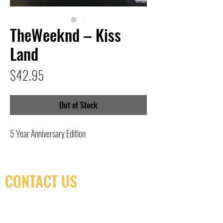
TheWeeknd – Kiss
Land
Price
$42.95
Out of Stock
5 Year Anniversary Edition
CONTACT US
(416) 603-7796
neuro@neurotica.ca