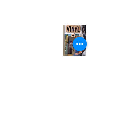
567 College St. Toronto, ON, M6G 3W9, Canada
(entrance on Manning Ave.)
Monday
Closed
Tuesday
Closed
Wednesday
12:00 pm - 7:00 pm
Thursday
12:00 pm - 7:00 pm
Friday
12:00 pm - 7:00 pm
Saturday
12:00 pm - 7:00 pm
Sunday
1:00 pm - 7:00 pm