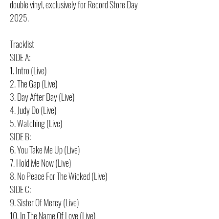
double vinyl, exclusively for Record Store Day
2025.
Tracklist
SIDE A:
1. Intro (Live)
2. The Gap (Live)
3. Day After Day (Live)
4. Judy Do (Live)
5. Watching (Live)
SIDE B:
6. You Take Me Up (Live)
7. Hold Me Now (Live)
8. No Peace For The Wicked (Live)
SIDE C:
9. Sister Of Mercy (Live)
10. In The Name Of Love (Live)