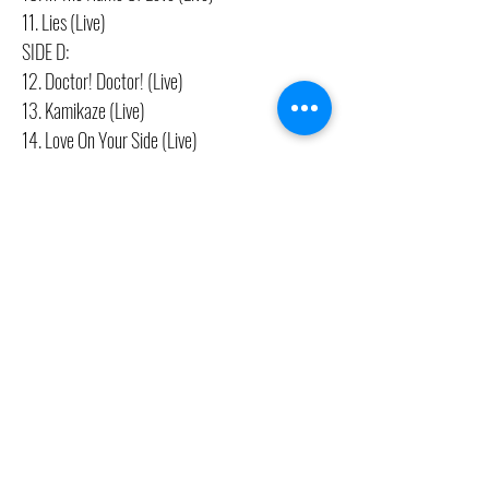
11. Lies (Live)
SIDE D:
12. Doctor! Doctor! (Live)
13. Kamikaze (Live)
14. Love On Your Side (Live)
CONTACT US
(416) 603-7796
neuro@neurotica.ca
567 College St. Toronto, ON, M6G 3W9, Canada
(entrance on Manning Ave.)
Monday
Closed
Tuesday
Closed
Wednesday
12:00 pm - 7:00 pm
Thursday
12:00 pm - 7:00 pm
Friday
12:00 pm - 7:00 pm