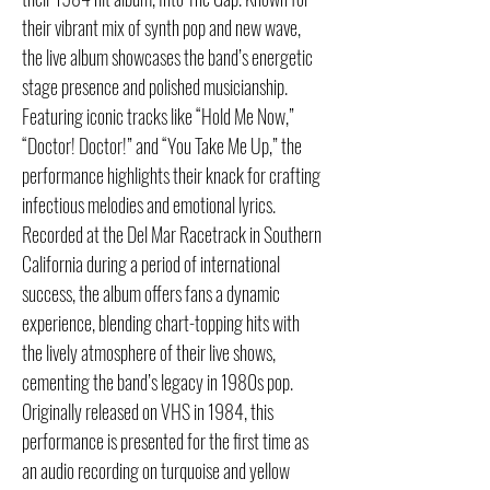
their vibrant mix of synth pop and new wave,
the live album showcases the band’s energetic
stage presence and polished musicianship.
Featuring iconic tracks like “Hold Me Now,”
“Doctor! Doctor!” and “You Take Me Up,” the
performance highlights their knack for crafting
infectious melodies and emotional lyrics.
Recorded at the Del Mar Racetrack in Southern
California during a period of international
success, the album offers fans a dynamic
experience, blending chart-topping hits with
the lively atmosphere of their live shows,
cementing the band’s legacy in 1980s pop.
Originally released on VHS in 1984, this
performance is presented for the first time as
an audio recording on turquoise and yellow