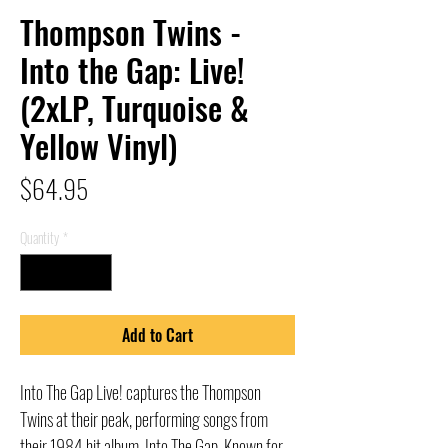
Thompson Twins -
Into the Gap: Live!
(2xLP, Turquoise &
Yellow Vinyl)
Price
$64.95
Quantity
*
Add to Cart
Into The Gap Live! captures the Thompson
Twins at their peak, performing songs from
their 1984 hit album, Into The Gap. Known for