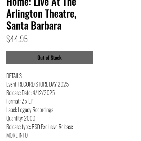
Home: Live At The
Arlington Theatre,
Santa Barbara
Price
$44.95
Out of Stock
DETAILS
Event: RECORD STORE DAY 2025
Release Date: 4/12/2025
Format: 2 x LP
Label: Legacy Recordings
Quantity: 2000
Release type: RSD Exclusive Release
MORE INFO