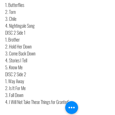
1. Butterflies
2. Torn
3. Chile
4. Nightingale Song
DISC 2 Side 1
1. Brother
2. Hold Her Down
3. Come Back Down
4. Stories I Tell
5. Know Me
DISC 2 Side 2
1. Way Away
2. Is It For Me
3. Fall Down
4. I Will Not Take These Things for Granted`