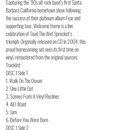
Capturing the ‘90s alt rock band’s first Santa
Barbara California hometown show following
the success of their platinum album Fear and
supporting tour, Welcome Home is a live
celebration of Toad The Wet Sprocket’s
triumph. Originally released on CD in 2004, this
proud homecoming set sees its first time on
vinyl, remastered from the original sources.
Tracklist
DISC 1 Side 1
1. Walk On The Ocean
2. One Little Girl
3. Scenes From A Vinyl Recliner
4. All I Want
5. Jam
6. Before You Were Born
DISC 1 Side 2