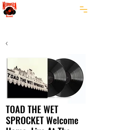
TOAD THE WET
SPROCKET Welcome