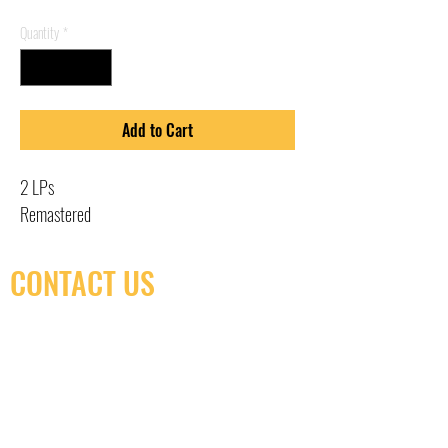
Quantity
*
Add to Cart
2 LPs
Remastered
CONTACT US
(416) 603-7796
neuro@neurotica.ca
567 College St. Toronto, ON, M6G 3W9, Canada
(entrance on Manning Ave.)
Monday
Closed