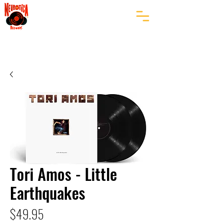
Tori Amos - Little
Earthquakes
Price
$49.95