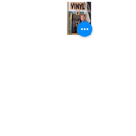
Tuesday
Closed
Wednesday
12:00 pm - 7:00 pm
Thursday
12:00 pm - 7:00 pm
Friday
12:00 pm - 7:00 pm
Saturday
12:00 pm - 7:00 pm
Sunday
1:00 pm - 7:00 pm