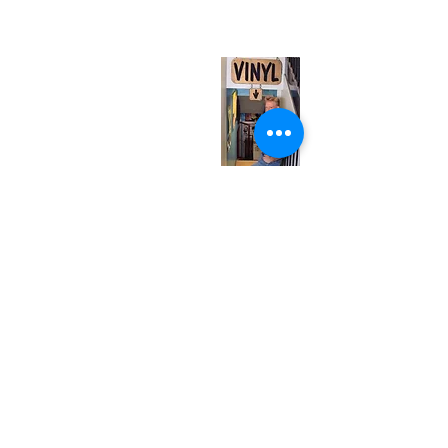
(entrance on Manning Ave.)
Monday
Closed
Tuesday
Closed
Wednesday
12:00 pm - 7:00 pm
Thursday
12:00 pm - 7:00 pm
Friday
12:00 pm - 7:00 pm
Saturday
12:00 pm - 7:00 pm
Sunday
1:00 pm - 7:00 pm