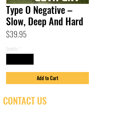
Type O Negative –
Slow, Deep And Hard
Price
$39.95
Quantity
*
Add to Cart
CONTACT US
(416) 603-7796
neuro@neurotica.ca
567 College St. Toronto, ON, M6G 3W9, Canada