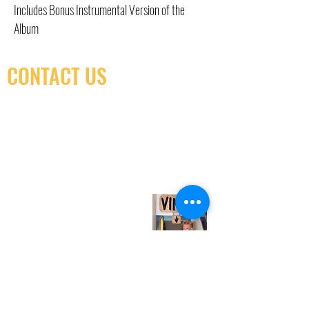
Includes Bonus Instrumental Version of the
Album
CONTACT US
(416) 603-7796
neuro@neurotica.ca
567 College St. Toronto, ON, M6G 3W9, Canada
(entrance on Manning Ave.)
Monday
Closed
Tuesday
Closed
Wednesday
12:00 pm - 7:00 pm
Thursday
12:00 pm - 7:00 pm
Friday
12:00 pm - 7:00 pm
Saturday
12:00 pm - 7:00 pm
Sunday
1:00 pm - 7:00 pm