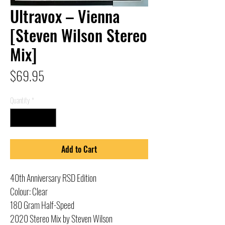
Ultravox – Vienna
[Steven Wilson Stereo
Mix]
Price
$69.95
Quantity
*
Add to Cart
40th Anniversary RSD Edition
Colour: Clear
180 Gram Half-Speed
2020 Stereo Mix by Steven Wilson