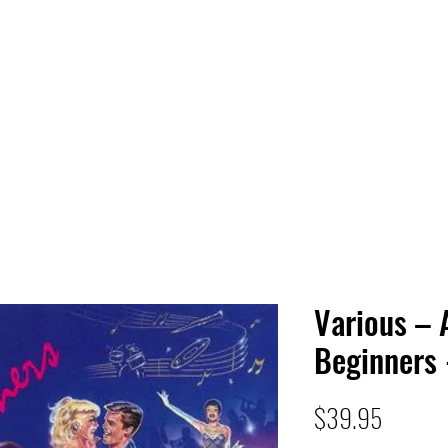
 HQ
Services
Sonic Saga
Live Music Poster Wall
rs
Followers
Various – 
Beginners 
Price
$39.95