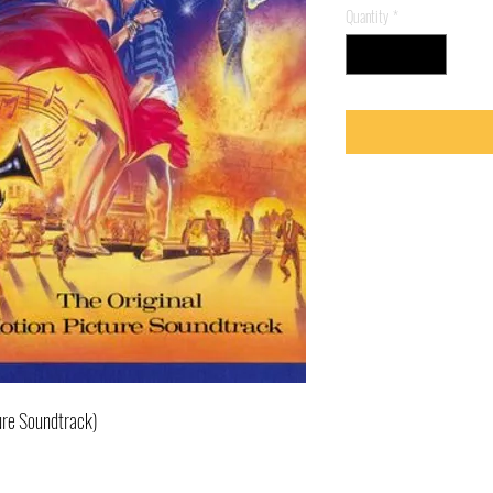
Quantity
*
ure Soundtrack)