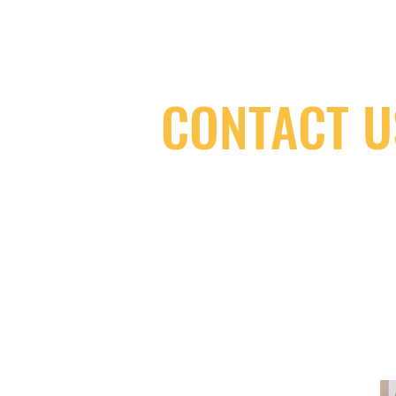
CONTACT U
(416) 603-7796
neuro@neurotica.ca
567 College St. Toronto, ON, M6G 3W
(entrance on Manning Ave.)
Monday
Closed