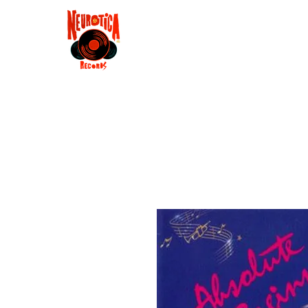
Shop
RSD 2025
Groove
Contact
Groups
Membe