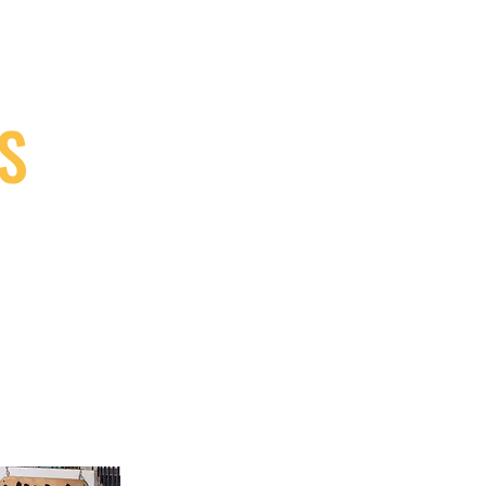
S
9, Canada