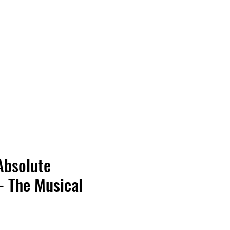
Vinyl Vibes Unleashed
Absolute
- The Musical