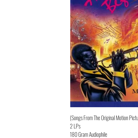
(Songs From The Original Motion Pict
2 LPs
180 Gram Audiophile