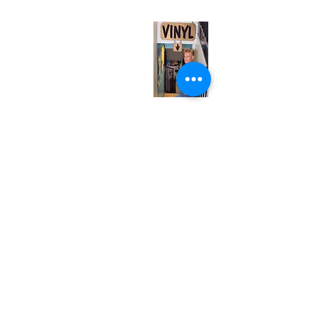
Monday
Closed
Tuesday
Closed
Wednesday
12:00 pm - 7:00 pm
Thursday
12:00 pm - 7:00 pm
Friday
12:00 pm - 7:00 pm
Saturday
12:00 pm - 7:00 pm
Sunday
1:00 pm - 7:00 pm