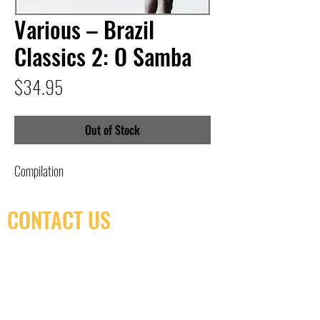
Various – Brazil
Classics 2: O Samba
Price
$34.95
Out of Stock
Compilation
CONTACT US
(416) 603-7796
neuro@neurotica.ca
567 College St. Toronto, ON, M6G 3W9, Canada
(entrance on Manning Ave.)