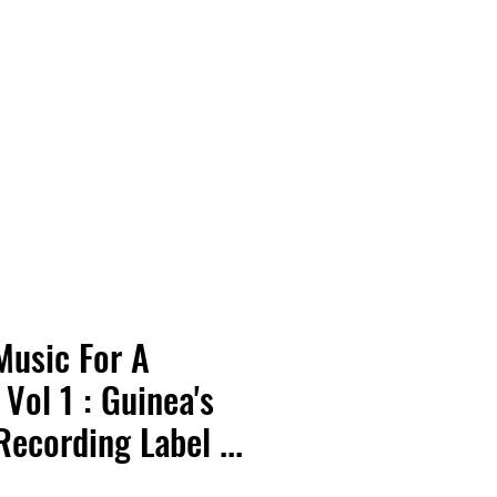
Vinyl Vibes Unleashed
Music For A
Vol 1 : Guinea's
ecording Label ...