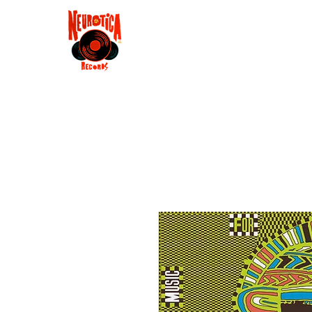
Shop
RSD 2025
Groove
Contact
Groups
Membe