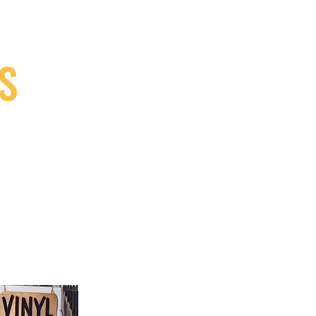
S
9, Canada