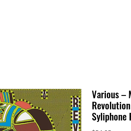
 HQ
Services
Sonic Saga
Live Music Poster Wall
rs
Followers
Various – 
Revolution 
Syliphone R