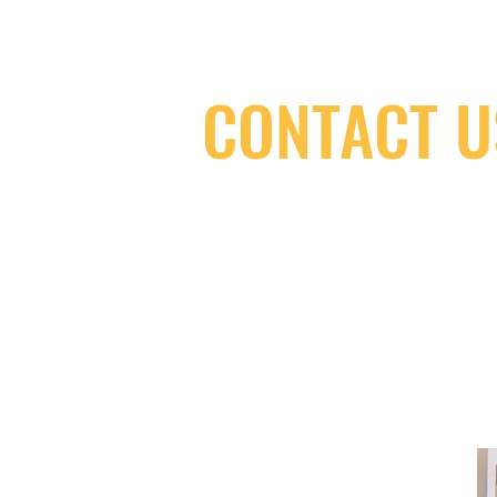
CONTACT U
(416) 603-7796
neuro@neurotica.ca
567 College St. Toronto, ON, M6G 3W
(entrance on Manning Ave.)
Monday
Closed
Tuesday
Closed