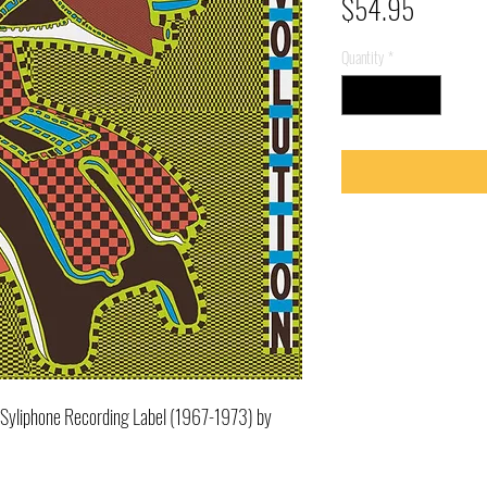
Price
$54.95
Quantity
*
's Syliphone Recording Label (1967-1973) by