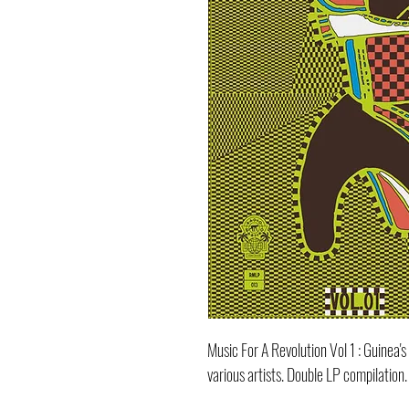
Music For A Revolution Vol 1 : Guinea
various artists. Double LP compilation.