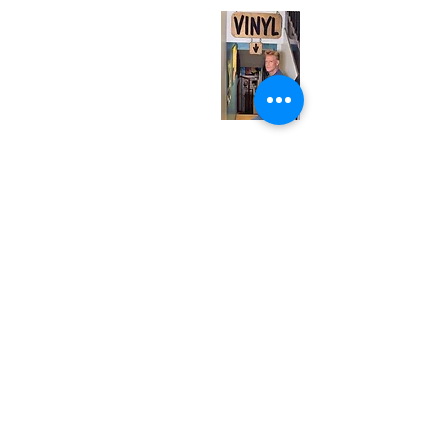
Monday
Closed
Tuesday
Closed
Wednesday
12:00 pm - 7:00 pm
Thursday
12:00 pm - 7:00 pm
Friday
12:00 pm - 7:00 pm
Saturday
12:00 pm - 7:00 pm
Sunday
1:00 pm - 7:00 pm