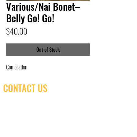
Various/Nai Bonet–
Belly Go! Go!
Price
$40.00
Out of Stock
Compilation
CONTACT US
(416) 603-7796
neuro@neurotica.ca
567 College St. Toronto, ON, M6G 3W9, Canada
(entrance on Manning Ave.)