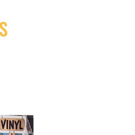
S
9, Canada