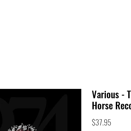
 HQ
Services
Sonic Saga
Live Music Poster Wall
rs
Followers
Various - 
Horse Reco
Price
$37.95