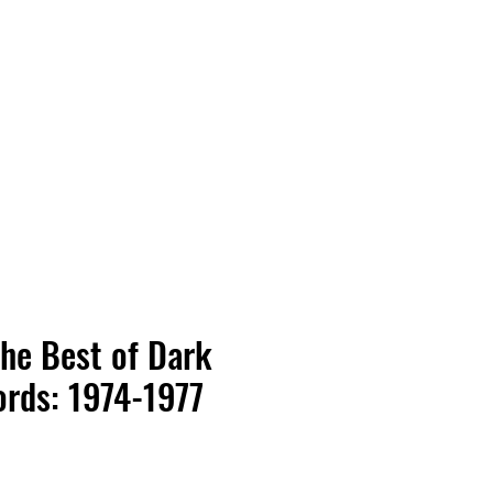
Vinyl Vibes Unleashed
The Best of Dark
rds: 1974-1977