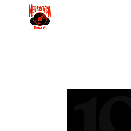
Shop
RSD 2025
Groove
Contact
Groups
Membe