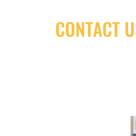
CONTACT U
(416) 603-7796
neuro@neurotica.ca
567 College St. Toronto, ON, M6G 3W
(entrance on Manning Ave.)
Monday
Closed
Tuesday
Closed
Wednesday
12:00 pm - 7:00 pm