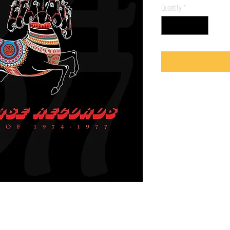
Quantity
*