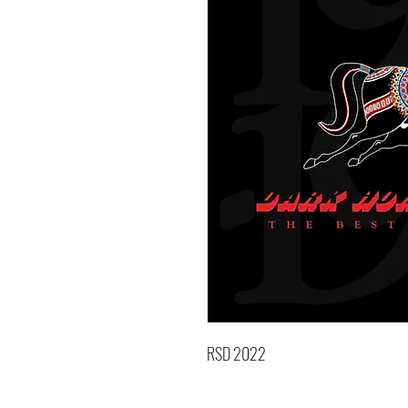
RSD 2022