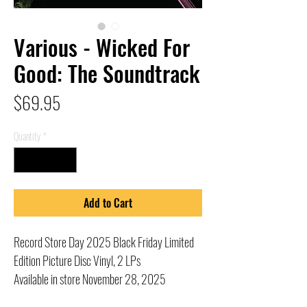
Various - Wicked For
Good: The Soundtrack
Price
$69.95
Quantity
*
Add to Cart
Record Store Day 2025 Black Friday Limited
Edition Picture Disc Vinyl, 2 LPs
Available in store November 28, 2025