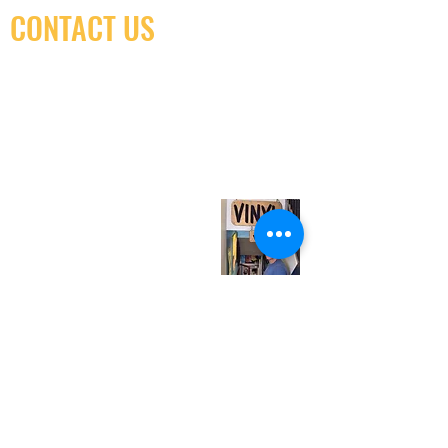
CONTACT US
(416) 603-7796
neuro@neurotica.ca
567 College St. Toronto, ON, M6G 3W9, Canada
(entrance on Manning Ave.)
Monday
Closed
Tuesday
Closed
Wednesday
12:00 pm - 7:00 pm
Thursday
12:00 pm - 7:00 pm
Friday
12:00 pm - 7:00 pm
Saturday
12:00 pm - 7:00 pm
Sunday
1:00 pm - 7:00 pm