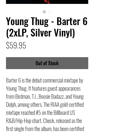
Young Thug - Barter 6
(2xLP, Silver Vinyl)
Price
$59.95
Out of Stock
Barter 6 is the debut commercial mixtape by
Young Thug. It features guest appearances
from Birdman, T.I., Boosie Badazz, and Young
Dolph, among others. The RIAA gold-certified
mixtape reached #5 on the Billboard US
R&B/Hip-Hop chart. Check, released as the
first single from the album, has been certified