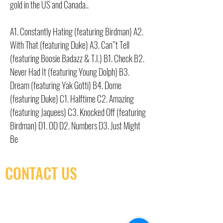
gold in the US and Canada..
A1. Constantly Hating (featuring Birdman) A2.
With That (featuring Duke) A3. Can’’t Tell
(featuring Boosie Badazz & T.I.) B1. Check B2.
Never Had It (featuring Young Dolph) B3.
Dream (featuring Yak Gotti) B4. Dome
(featuring Duke) C1. Halftime C2. Amazing
(featuring Jaquees) C3. Knocked Off (featuring
Birdman) D1. OD D2. Numbers D3. Just Might
Be
CONTACT US
(416) 603-7796
neuro@neurotica.ca
567 College St. Toronto, ON, M6G 3W9, Canada