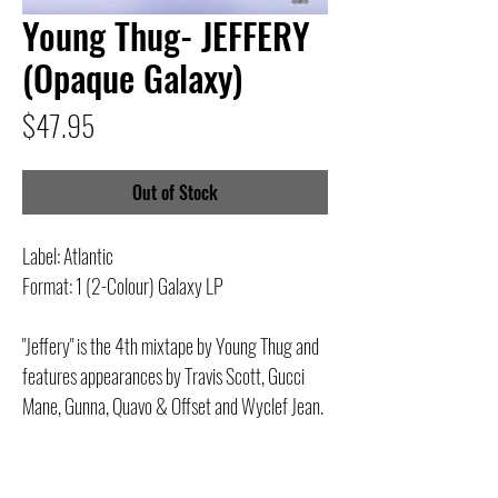
Young Thug- JEFFERY
(Opaque Galaxy)
Price
$47.95
Out of Stock
Label: Atlantic
Format: 1 (2-Colour) Galaxy LP
"Jeffery" is the 4th mixtape by Young Thug and
features appearances by Travis Scott, Gucci
Mane, Gunna, Quavo & Offset and Wyclef Jean.