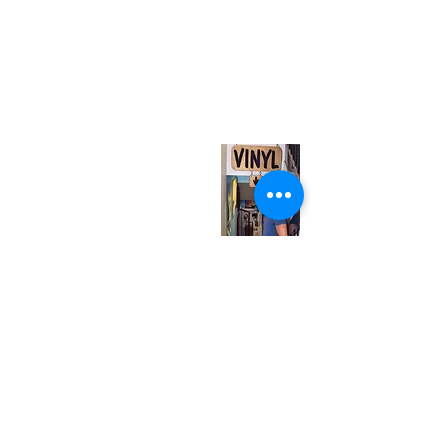
(416) 603-7796
neuro@neurotica.ca
567 College St. Toronto, ON, M6G 3W9, Canada
(entrance on Manning Ave.)
Monday
Closed
Tuesday
Closed
Wednesday
12:00 pm - 7:00 pm
Thursday
12:00 pm - 7:00 pm
Friday
12:00 pm - 7:00 pm
Saturday
12:00 pm - 7:00 pm
Sunday
1:00 pm - 7:00 pm