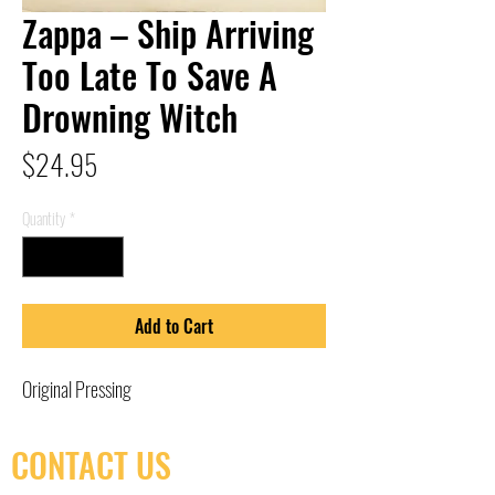
Zappa – Ship Arriving
Too Late To Save A
Drowning Witch
Price
$24.95
Quantity
*
Add to Cart
Original Pressing
CONTACT US