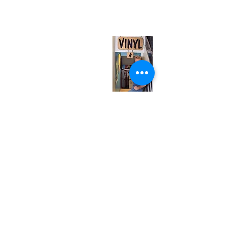
(entrance on Manning Ave.)
Monday
Closed
Tuesday
Closed
Wednesday
12:00 pm - 7:00 pm
Thursday
12:00 pm - 7:00 pm
Friday
12:00 pm - 7:00 pm
Saturday
12:00 pm - 7:00 pm
Sunday
1:00 pm - 7:00 pm