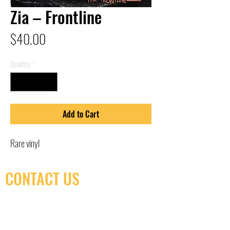
Zia – Frontline
Price
$40.00
Quantity
*
Add to Cart
Rare vinyl
CONTACT US
(416) 603-7796
neuro@neurotica.ca
567 College St. Toronto, ON, M6G 3W9, Canada