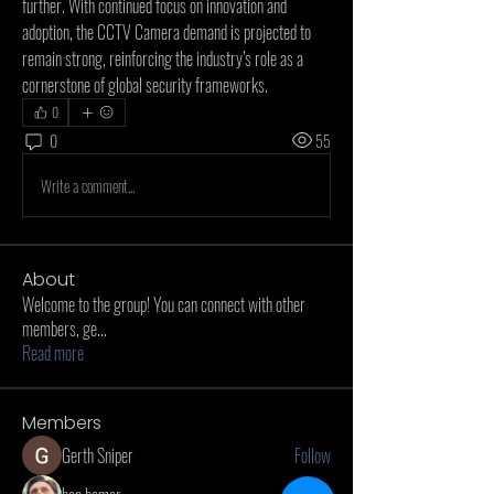
further. With continued focus on innovation and 
adoption, the CCTV Camera demand is projected to 
remain strong, reinforcing the industry’s role as a 
cornerstone of global security frameworks.
0
0
55
Write a comment...
About
Welcome to the group! You can connect with other
members, ge
...
Read more
Members
Gerth Sniper
Follow