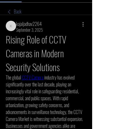
Back
kajaljadhav2264
kajaljadhav2264
September 3, 2025
Rising Role of CCTV 
Cameras in Modern 
Security Solutions
The global 
CCTV Camera
 industry has evolved 
significantly over the last decade, playing an 
increasingly vital role in safeguarding residential, 
commercial, and public spaces. With rapid 
urbanization, growing safety concerns, and 
advancements in surveillance technology, the CCTV 
Camera Market is witnessing substantial expansion. 
Businesses and government agencies alike are 