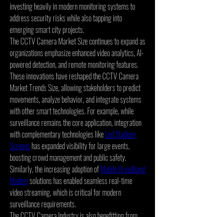
investing heavily in modern monitoring systems to 
address security risks while also tapping into 
emerging smart city projects.
The CCTV Camera Market Size continues to expand as 
organizations emphasize enhanced video analytics, AI-
powered detection, and remote monitoring features. 
These innovations have reshaped the CCTV Camera 
Market Trends Size, allowing stakeholders to predict 
movements, analyze behavior, and integrate systems 
with other smart technologies. For example, while 
surveillance remains the core application, integration 
with complementary technologies like 
Led Stadium 
Screens
 has expanded visibility for large events, 
boosting crowd management and public safety. 
Similarly, the increasing adoption of 
Mobile Broadband 
Modem
 solutions has enabled seamless real-time 
video streaming, which is critical for modern 
surveillance requirements.
The CCTV Camera Industry is also benefitting from 