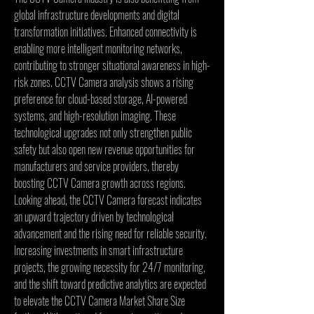
global infrastructure developments and digital 
transformation initiatives. Enhanced connectivity is 
enabling more intelligent monitoring networks, 
contributing to stronger situational awareness in high-
risk zones. CCTV Camera analysis shows a rising 
preference for cloud-based storage, AI-powered 
systems, and high-resolution imaging. These 
technological upgrades not only strengthen public 
safety but also open new revenue opportunities for 
manufacturers and service providers, thereby 
boosting CCTV Camera growth across regions.
Looking ahead, the CCTV Camera forecast indicates 
an upward trajectory driven by technological 
advancement and the rising need for reliable security. 
Increasing investments in smart infrastructure 
projects, the growing necessity for 24/7 monitoring, 
and the shift toward predictive analytics are expected 
to elevate the CCTV Camera Market Share Size 