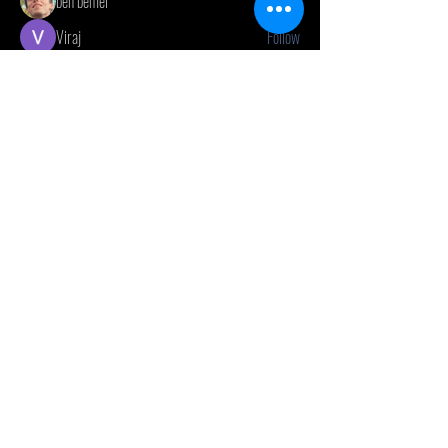
ben bemer
Follow
Viraj
Follow
ellerbeulah7
Follow
ellerbeulah7
Jon Snow
Follow
See All Members (20)
CONTACT US
(416) 603-7796
neuro@neurotica.ca
567 College St. Toronto, ON, M6G 3W9, Canada
(entrance on Manning Ave.)
Monday
Closed
Tuesday
Closed