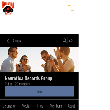
Groups
Neurotica Records Group
Public
·
20 members
Join
Discussion
Media
Files
Members
About