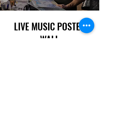
LIVE MUSIC POSTER
WALL
Attention! If you are a band/artist playing in
Toronto or the surrounding area, send us a file of
your POSTER and we'll tack it up here!