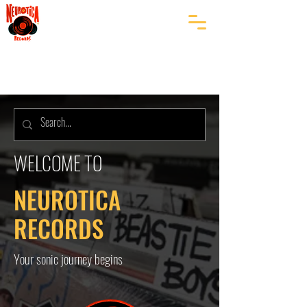
WELCOME TO
NEUROTICA
RECORDS
Your sonic journey begins