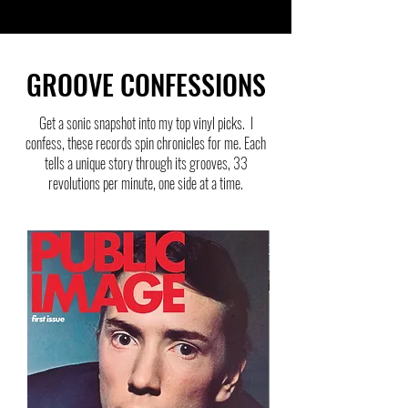
GROOVE CONFESSIONS
Get a sonic snapshot into my top vinyl picks. I
confess, these records spin chronicles for me. Each
tells a unique story through its grooves, 33
revolutions per minute, one side at a time.