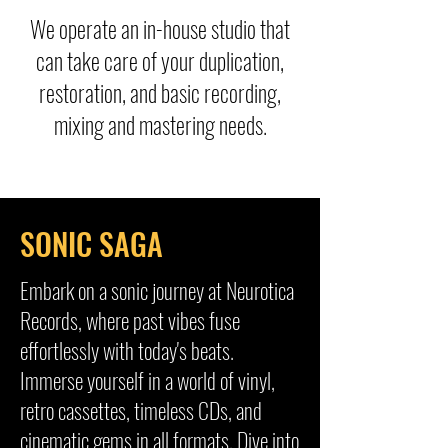
We operate an in-house studio that
can take care of your duplication,
restoration, and basic recording,
mixing and mastering needs.
SONIC SAGA
Embark on a sonic journey at Neurotica
Records, where past vibes fuse
effortlessly with today's beats.
Immerse yourself in a world of vinyl,
retro cassettes, timeless CDs, and
cinematic gems in all formats. Dive into