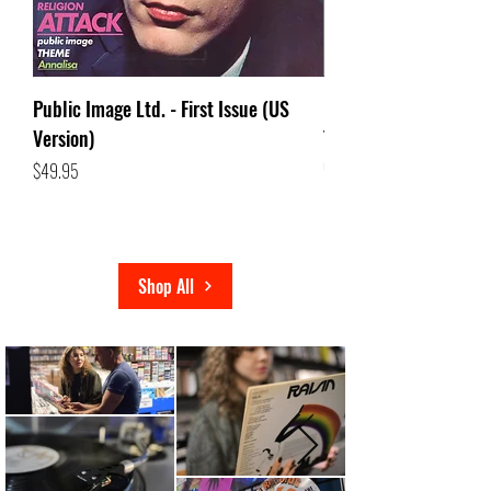
Public Image Ltd. - First Issue (US
(LP) Dolores O'riorda
Version)
Transparent Violet Vi
Out of stock
Price
$49.95
Shop All