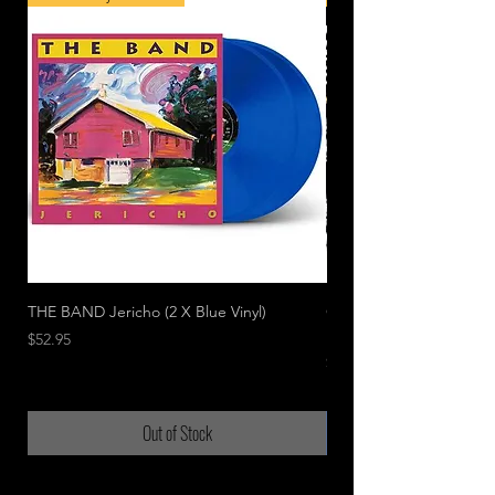
THE BAND Jericho (2 X Blue Vinyl)
CAGE THE ELEPHANT Li
In Chicago
Price
$52.95
Price
$49.95
Out of Stock