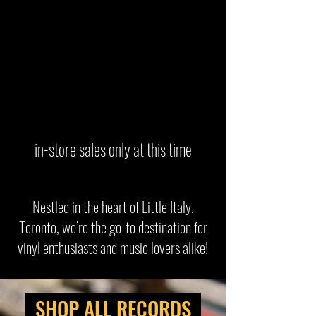
in-store sales only at this time
Nestled in the heart of Little Italy,
Toronto, we’re the go-to destination for
vinyl enthusiasts and music lovers alike!
SHOP ALL RECORDS