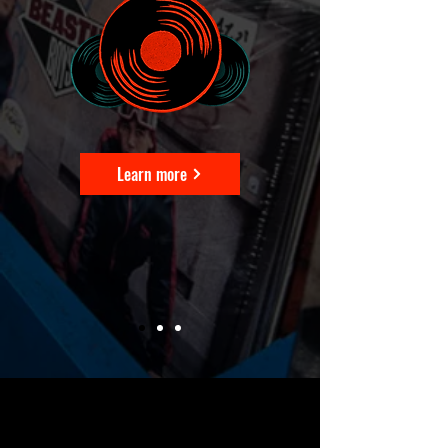
Learn more