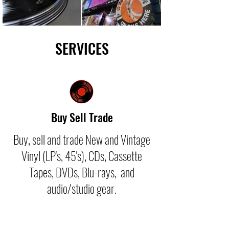
SERVICES
Buy Sell Trade
Buy, sell and trade New and Vintage
Vinyl (LP's, 45's), CDs, Cassette
Tapes, DVDs, Blu-rays, and
audio/studio gear.