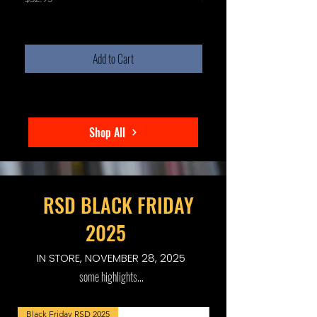
Add to Cart
Shop All
RSD BLACK FRIDAY
2025
IN STORE, NOVEMBER 28, 2025
some highlights...
Black Friday RSD 2025
Black Friday RSD 2025