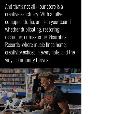
And that's not all – our store is a
creative sanctuary. With a fully-
equipped studio, unleash your sound
whether duplicating, restoring,
recording, or mastering. Neurotica
Records: where music finds home,
creativity echoes in every note, and the
vinyl community thrives.