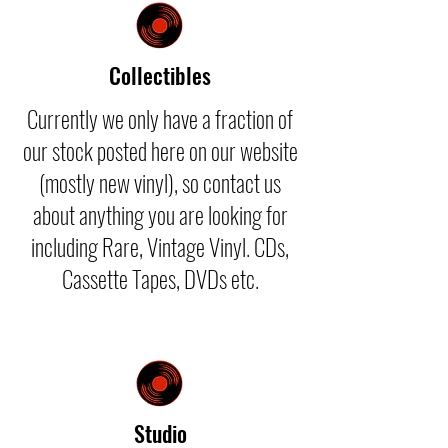
Collectibles
Currently we only have a fraction of
our stock posted here on our website
(mostly new vinyl), so contact us
about anything you are looking for
including Rare, Vintage Vinyl. CDs,
Cassette Tapes, DVDs etc.
Studio