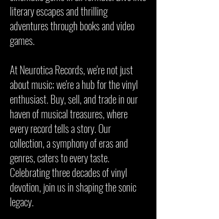
literary escapes and thrilling
adventures through books and video
games.
At Neurotica Records, we're not just
about music; we're a hub for the vinyl
enthusiast. Buy, sell, and trade in our
haven of musical treasures, where
every record tells a story. Our
collection, a symphony of eras and
genres, caters to every taste.
Celebrating three decades of vinyl
devotion, join us in shaping the sonic
legacy.