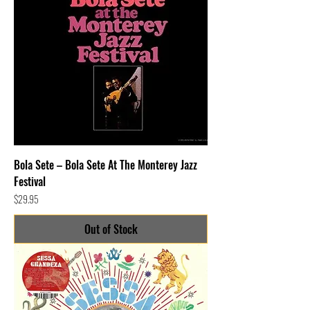
Bola Sete – Bola Sete At The Monterey Jazz
Festival
Price
$29.95
Out of Stock