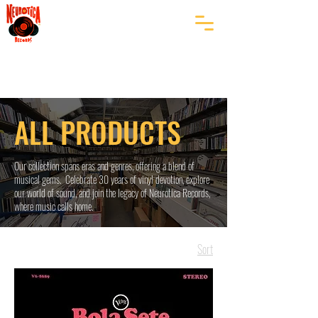
ALL PRODUCTS
Our collection spans eras and genres, offering a blend of
musical gems. Celebrate 30 years of vinyl devotion, explore
our world of sound, and join the legacy of Neurotica Records,
where music calls home.
Sort