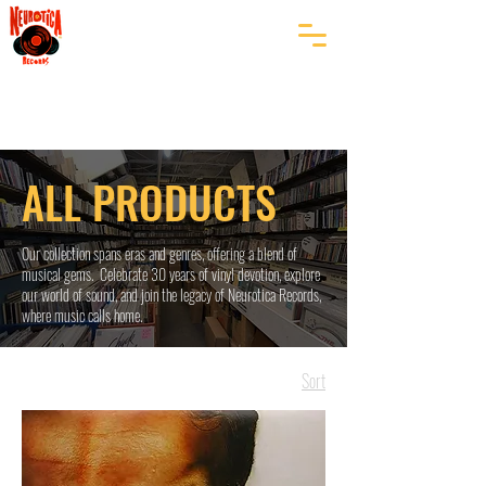
ALL PRODUCTS
Our collection spans eras and genres, offering a blend of
musical gems. Celebrate 30 years of vinyl devotion, explore
our world of sound, and join the legacy of Neurotica Records,
where music calls home.
Sort