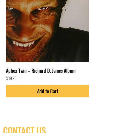
Aphex Twin – Richard D. James Album
Price
$39.95
Add to Cart
CONTACT US