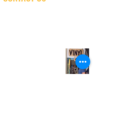
(416) 603-7796
neuro@neurotica.ca
567 College St. Toronto, ON, M6G 3W9, Canada
(entrance on Manning Ave.)
Monday
Closed
Tuesday
Closed
Wednesday
12:00 pm - 7:00 pm
Thursday
12:00 pm - 7:00 pm
Friday
12:00 pm - 7:00 pm
Saturday
12:00 pm - 7:00 pm
Sunday
1:00 pm - 7:00 pm