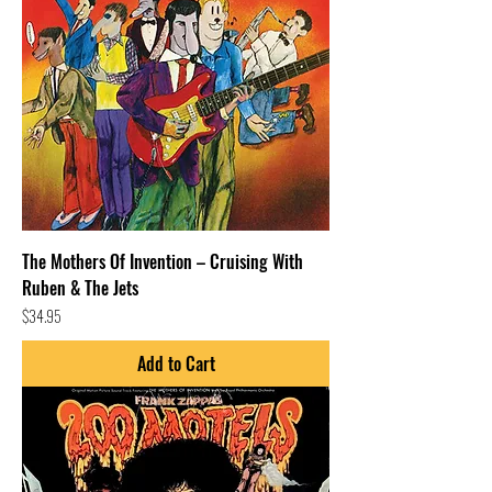
The Mothers Of Invention – Cruising With
Ruben & The Jets
Price
$34.95
Add to Cart