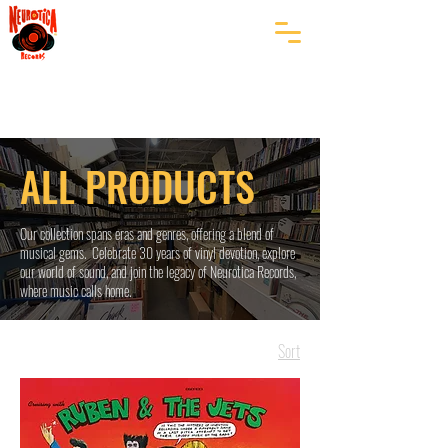
ALL PRODUCTS
Our collection spans eras and genres, offering a blend of
musical gems. Celebrate 30 years of vinyl devotion, explore
our world of sound, and join the legacy of Neurotica Records,
where music calls home.
Sort