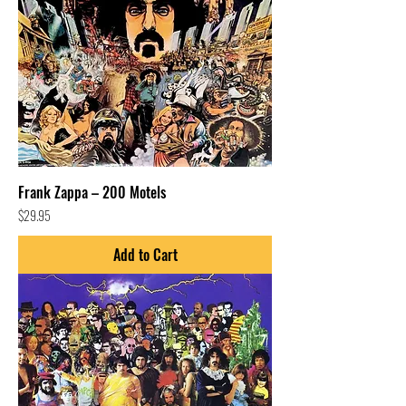
Frank Zappa – 200 Motels
Price
$29.95
Add to Cart