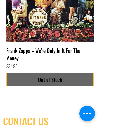
Frank Zappa – We're Only In It For The
Money
Price
$34.95
Out of Stock
CONTACT US
(416) 603-7796