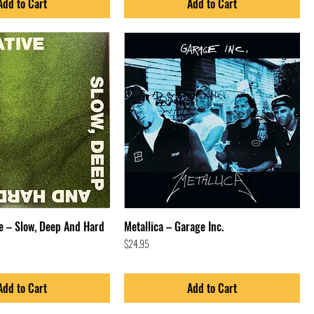
Add to Cart
Add to Cart
e – Slow, Deep And Hard
Metallica – Garage Inc.
Price
$24.95
Add to Cart
Add to Cart