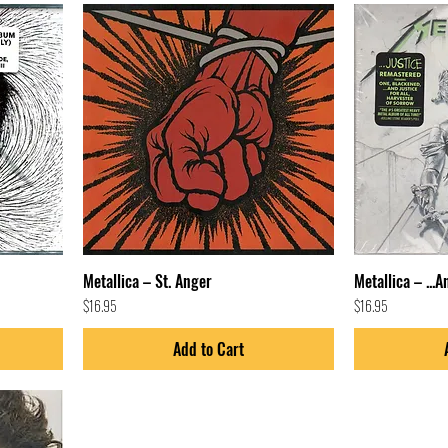
Metallica – St. Anger
Metallica – ...A
Price
Price
$16.95
$16.95
Add to Cart