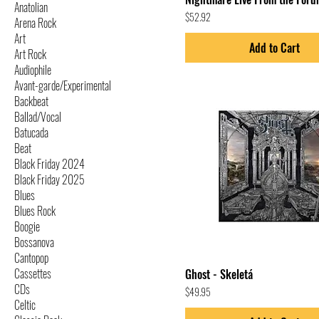
Anatolian
Price
$52.92
Arena Rock
Art
Add to Cart
Art Rock
Audiophile
Avant-garde/Experimental
Backbeat
Ballad/Vocal
Batucada
Beat
Black Friday 2024
Black Friday 2025
Blues
Blues Rock
Boogie
Bossanova
Cantopop
Cassettes
Ghost - Skeletá
CDs
Price
$49.95
Celtic