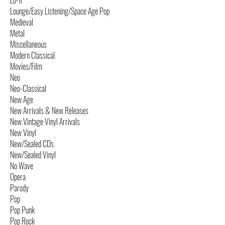
Lo-fi
Lounge/Easy Listening/Space Age Pop
Medieval
Metal
Miscellaneous
Modern Classical
Movies/Film
Neo
Neo-Classical
New Age
New Arrivals & New Releases
New Vintage Vinyl Arrivals
New Vinyl
New/Sealed CDs
New/Sealed Vinyl
No Wave
Opera
Parody
Pop
Pop Punk
Pop Rock