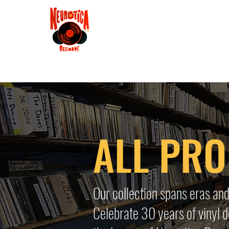
Shop
RSD 2025
Groove
Contact
Groups
Membe
ALL PR
Our collection spans eras and
Celebrate 30 years of vinyl d