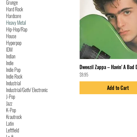
Grunge
Hard Rock
Hardcore
Heavy Metal
Hip-Hop/Rap
House
Hyperpop
IDM
Indian
Indie
Dweezil Zappa – Havin' A Bad 
Indie Pop
Price
$9.95
Indie Rock
Industrial
Add to Cart
Industrial/Goth/ Electronic
J-Pop
Jazz
K-Pop
Krautrock
Latin
Leftfield