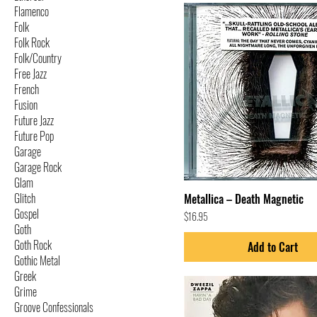
Flamenco
Folk
Folk Rock
Folk/Country
Free Jazz
French
Fusion
Future Jazz
Future Pop
Garage
Garage Rock
Glam
Glitch
Metallica – Death Magnetic
Gospel
Price
$16.95
Goth
Goth Rock
Add to Cart
Gothic Metal
Greek
Grime
Groove Confessionals