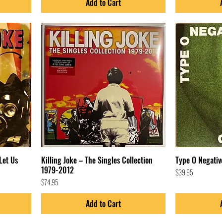
Add to Cart
Let Us
Killing Joke – The Singles Collection
Type O Negativ
1979-2012
Price
$39.95
Price
$74.95
Add to Cart