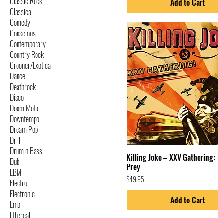
Classic Rock
Add to Cart
Classical
Comedy
Conscious
Contemporary
Country Rock
Crooner/Exotica
Dance
Deathrock
Disco
Doom Metal
Downtempo
Dream Pop
Drill
Drum n Bass
Killing Joke – XXV Gathering: 
Dub
Prey
EBM
Price
$49.95
Electro
Electronic
Add to Cart
Emo
Ethereal