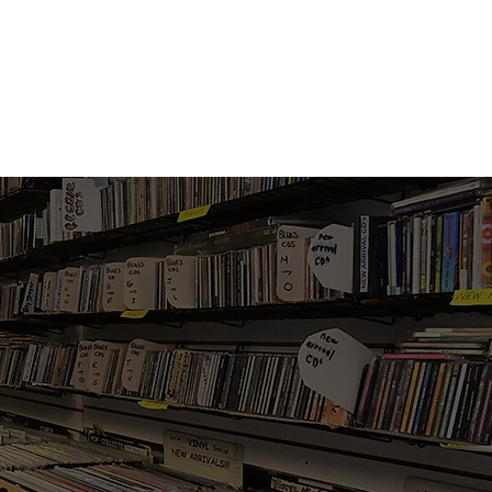
Vinyl Vibes Unleashed