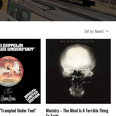
Sort by:
Newest
 "Trampled Under Foot"
Ministry – The Mind Is A Terrible Thing
To Taste