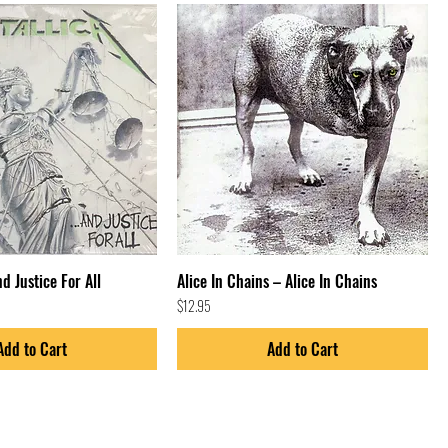
nd Justice For All
Alice In Chains – Alice In Chains
Price
$12.95
Add to Cart
Add to Cart