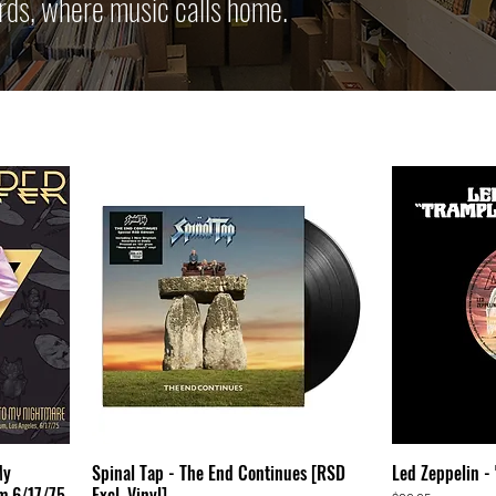
rds, where music calls home.
My
Spinal Tap - The End Continues [RSD
Led Zeppelin -
m 6/17/75
Excl. Vinyl]