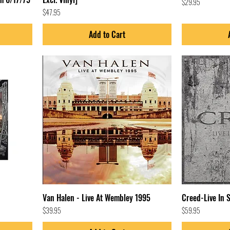
Price
$29.95
Price
$47.95
Add to Cart
Van Halen - Live At Wembley 1995
Creed-Live In 
Price
Price
$39.95
$59.95