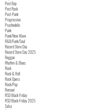
Post Bop
Post Rock
Post-Punk
Progressive
Psychedelic
Punk
Punk/New Wave
R&B/Funk/Soul
Record Store Day
Record Store Day 2025
Reggae
Rhythm & Blues
Rock
Rock & Roll
Rock Opera
Rock/Pop
Romani
RSD Black Friday
RSD Black Friday 2025
Salsa