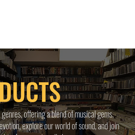
 HQ
Services
Sonic Saga
Live Music Poster Wall
rs
Followers
ODUCTS
 genres, offering a blend of musical gems.
evotion, explore our world of sound, and join