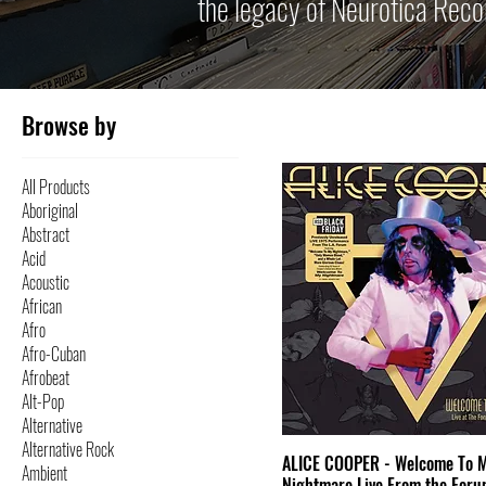
the legacy of Neurotica Reco
Browse by
All Products
Aboriginal
Abstract
Acid
Acoustic
African
Afro
Afro-Cuban
Afrobeat
Alt-Pop
Alternative
Alternative Rock
ALICE COOPER - Welcome To 
Ambient
Nightmare Live From the Foru