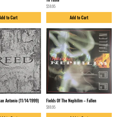
Price
$59.95
Add to Cart
Add to Cart
San Antonio (11/14/1999)
Fields Of The Nephilim – Fallen
Price
$69.95