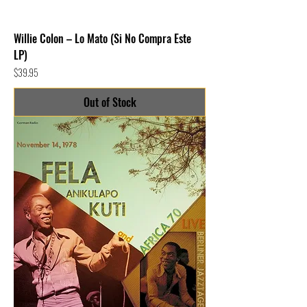
Willie Colon – Lo Mato (Si No Compra Este
LP)
Price
$39.95
Out of Stock