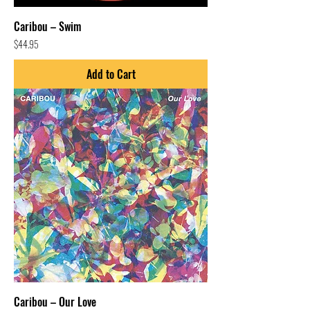
Caribou – Swim
Price
$44.95
Add to Cart
Caribou – Our Love