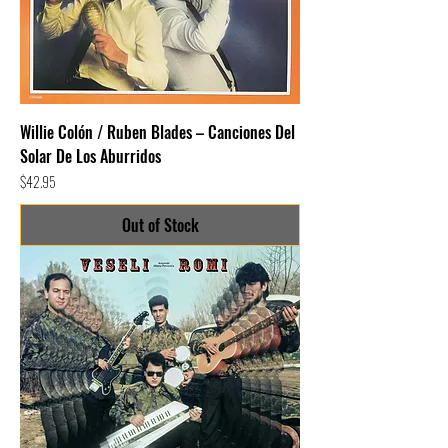
Willie Colón / Ruben Blades – Canciones Del
Solar De Los Aburridos
Price
$42.95
Out of Stock