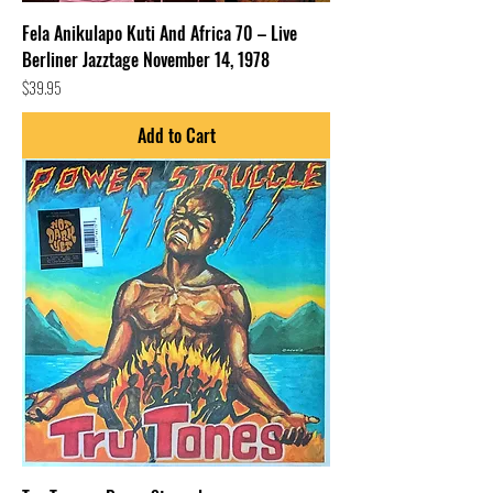
Fela Anikulapo Kuti And Africa 70 – Live
Berliner Jazztage November 14, 1978
Price
$39.95
Add to Cart