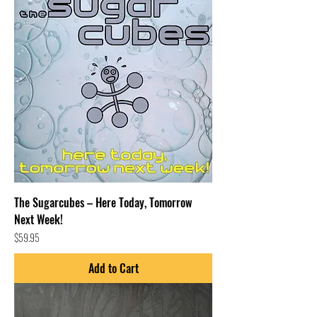
The Sugarcubes – Here Today, Tomorrow
Next Week!
Price
$59.95
Add to Cart