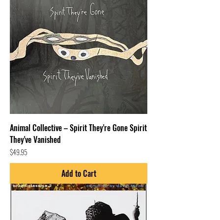
Animal Collective – Spirit They're Gone Spirit
They've Vanished
Price
$49.95
Add to Cart