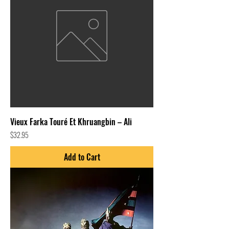
Vieux Farka Touré Et Khruangbin – Ali
Price
$32.95
Add to Cart