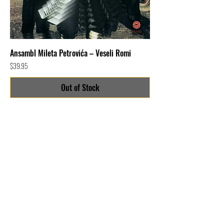
Ansambl Mileta Petrovića – Veseli Romi
Price
$39.95
Out of Stock