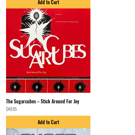
Add to Cart
The Sugarcubes – Stick Around For Joy
Price
$49.95
Add to Cart