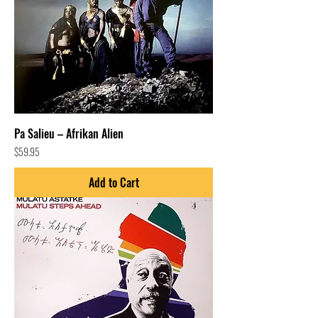
Pa Salieu – Afrikan Alien
Price
$59.95
Add to Cart