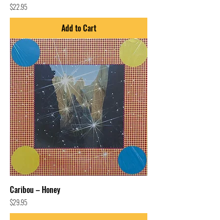
Price
$22.95
Add to Cart
Caribou – Honey
Price
$29.95