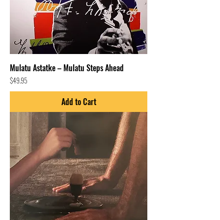
Mulatu Astatke – Mulatu Steps Ahead
Price
$49.95
Add to Cart