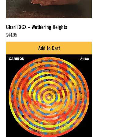
Charli XCX – Wuthering Heights
Price
$44.95
Add to Cart