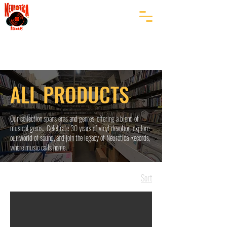
ALL PRODUCTS
Our collection spans eras and genres, offering a blend of
musical gems. Celebrate 30 years of vinyl devotion, explore
our world of sound, and join the legacy of Neurotica Records,
where music calls home.
Sort