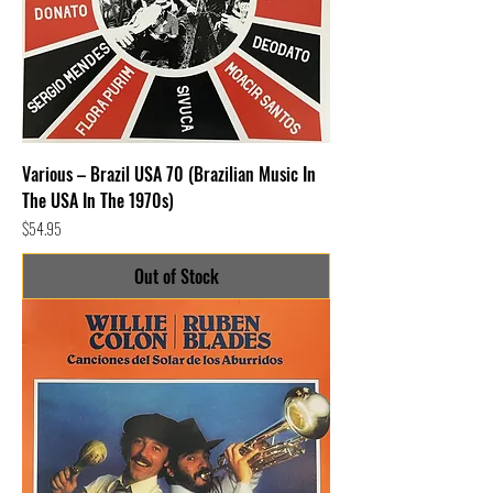
Various – Brazil USA 70 (Brazilian Music In
The USA In The 1970s)
Price
$54.95
Out of Stock