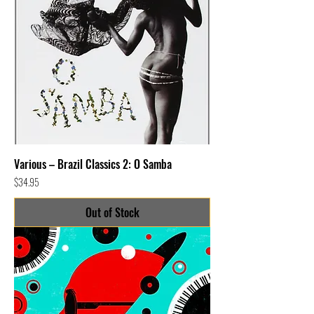
Various – Brazil Classics 2: O Samba
Price
$34.95
Out of Stock