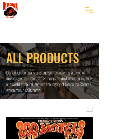
ALL PRODUCTS
Our collection spans eras and genres, offering a blend of
musical gems. Celebrate 30 years of vinyl devotion, explore
our world of sound, and join the legacy of Neurotica Records,
where music calls home.
Sort