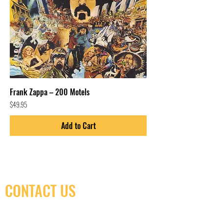
Frank Zappa – 200 Motels
Price
$49.95
Add to Cart
CONTACT US
(416) 603-7796