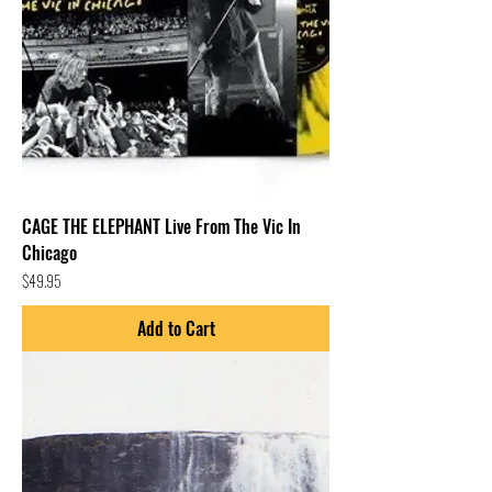
CAGE THE ELEPHANT Live From The Vic In
Chicago
Price
$49.95
Add to Cart