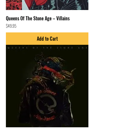
Queens Of The Stone Age – Villains
Price
$49.95
Add to Cart