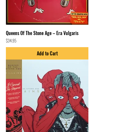
Queens Of The Stone Age – Era Vulgaris
Price
$34.95
Add to Cart