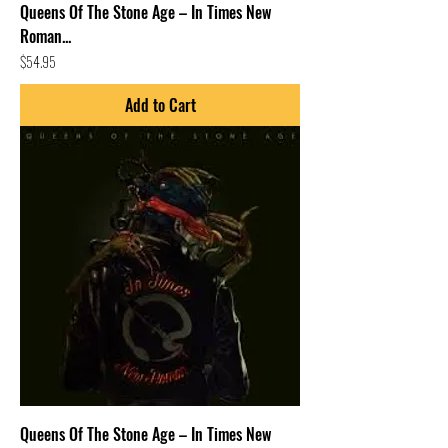
Queens Of The Stone Age – In Times New
Roman...
Price
$54.95
Add to Cart
Queens Of The Stone Age – In Times New