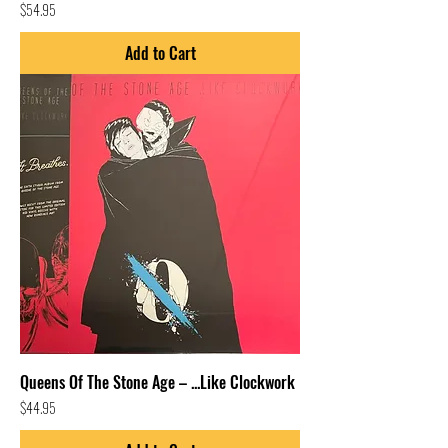
Price
$54.95
Add to Cart
Queens Of The Stone Age – ...Like Clockwork
Price
$44.95