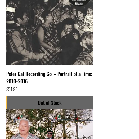
Peter Cat Recording Co. – Portrait of a Time:
2010-2016
Price
$54.95
Out of Stock