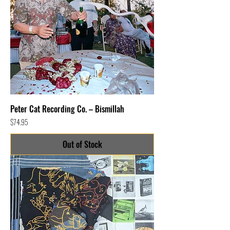
Peter Cat Recording Co. – Bismillah
Price
$74.95
Out of Stock