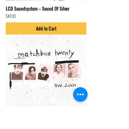
LCD Soundsystem – Sound Of Silver
Price
$49.95
Add to Cart
Matchbox Twenty-Mad Season (Live 2001)