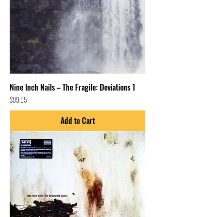
Nine Inch Nails – The Fragile: Deviations 1
Price
$99.95
Add to Cart