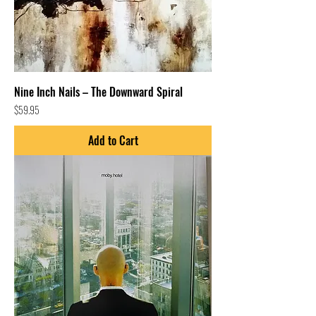
Nine Inch Nails – The Downward Spiral
Price
$59.95
Add to Cart