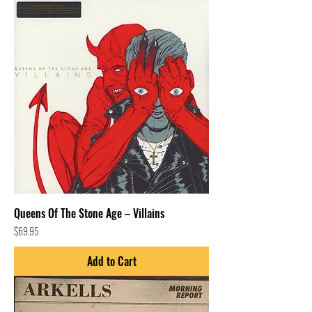
Queens Of The Stone Age – Villains
Price
$69.95
Add to Cart