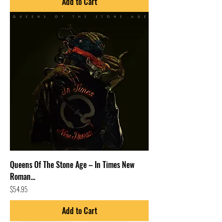
Add to Cart
Queens Of The Stone Age – In Times New
Roman...
Price
$54.95
Add to Cart