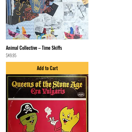
Animal Collective – Time Skiffs
Price
$49.95
Add to Cart