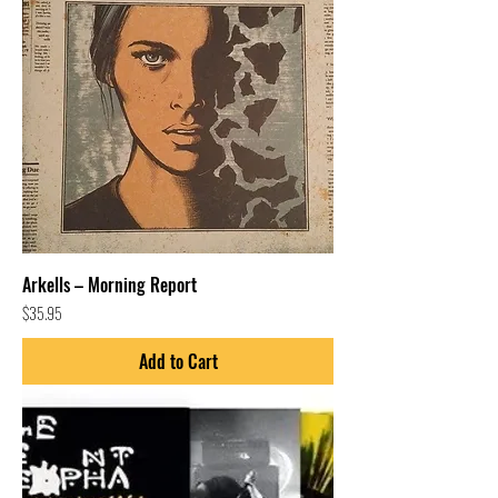
Arkells – Morning Report
Price
$35.95
Add to Cart