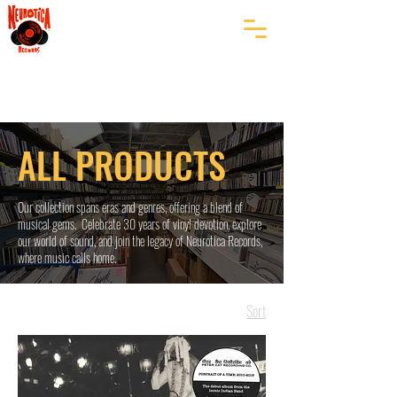
ALL PRODUCTS
Our collection spans eras and genres, offering a blend of
musical gems. Celebrate 30 years of vinyl devotion, explore
our world of sound, and join the legacy of Neurotica Records,
where music calls home.
Sort