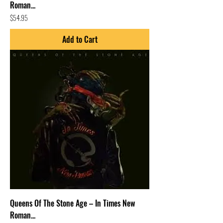
Roman...
Price
$54.95
Add to Cart
Queens Of The Stone Age – In Times New
Roman...