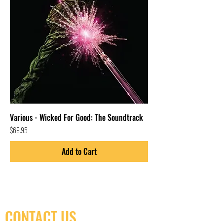
Various - Wicked For Good: The Soundtrack
Price
$69.95
Add to Cart
CONTACT US