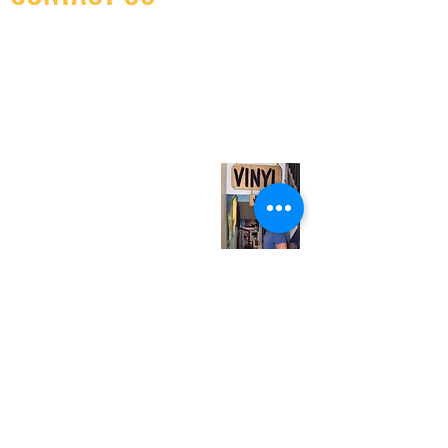
(416) 603-7796
neuro@neurotica.ca
567 College St. Toronto, ON, M6G 3W9, Canada
(entrance on Manning Ave.)
Monday
Closed
Tuesday
Closed
Wednesday
12:00 pm - 7:00 pm
Thursday
12:00 pm - 7:00 pm
Friday
12:00 pm - 7:00 pm
Saturday
12:00 pm - 7:00 pm
Sunday
1:00 pm - 7:00 pm