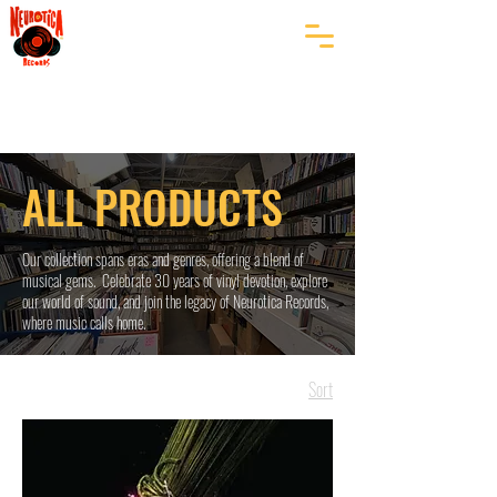
ALL PRODUCTS
Our collection spans eras and genres, offering a blend of
musical gems. Celebrate 30 years of vinyl devotion, explore
our world of sound, and join the legacy of Neurotica Records,
where music calls home.
Sort